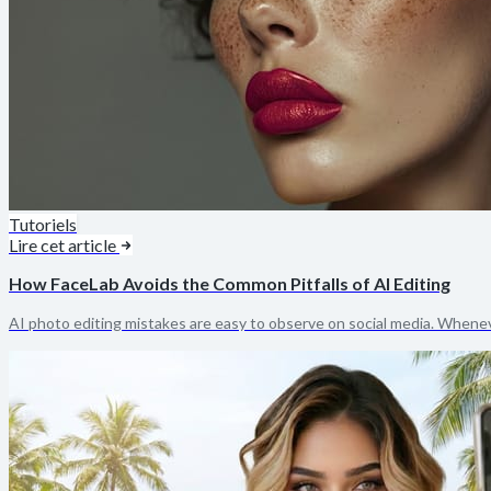
Tutoriels
Lire cet article
How FaceLab Avoids the Common Pitfalls of AI Editing
AI photo editing mistakes are easy to observe on social media. Whenev