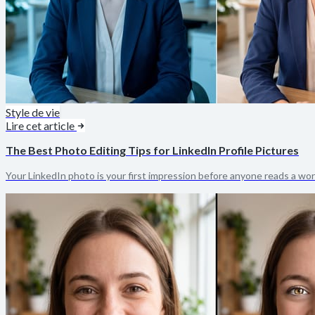
Style de vie
Lire cet article
The Best Photo Editing Tips for LinkedIn Profile Pictures
Your LinkedIn photo is your first impression before anyone reads a word