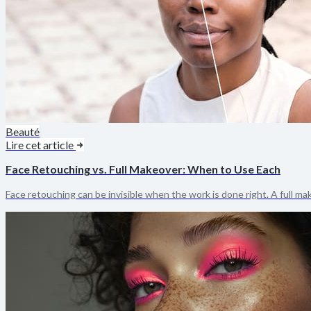
Beauté
Lire cet article
Face Retouching vs. Full Makeover: When to Use Each
Face retouching can be invisible when the work is done right. A full m