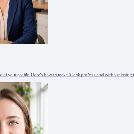
 of your profile. Here's how to make it look professional without losing t