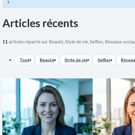
Articles récents
11
articles répartis sur Beauté, Style de vie, Selfies, Réseaux socia
Tout
Beauté
Style de vie
Selfies
Réseau