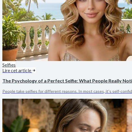
Selfies
Lire cet article
The Psychology of a Perfect Selfie: What People Really Not
People take selfies for different reasons. In most cases, it's self-confi