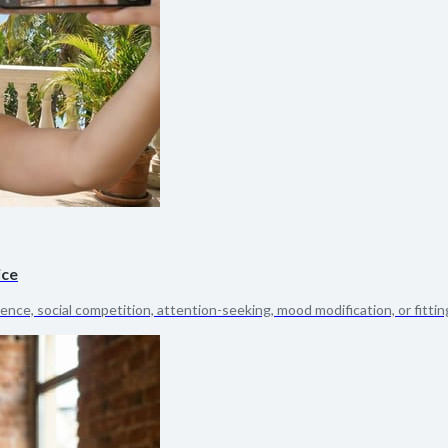
ice
dence, social competition, attention-seeking, mood modification, or fitting