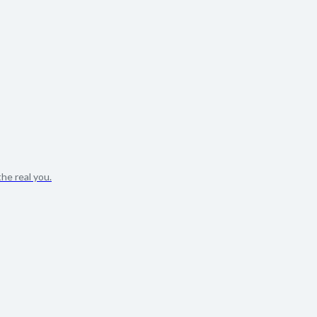
he real you.