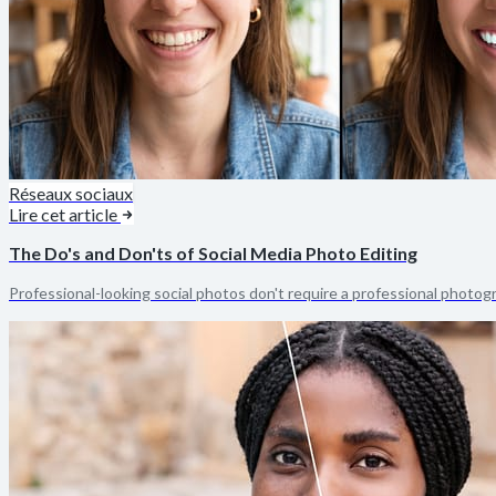
Réseaux sociaux
Lire cet article
The Do's and Don'ts of Social Media Photo Editing
Professional-looking social photos don't require a professional photogr