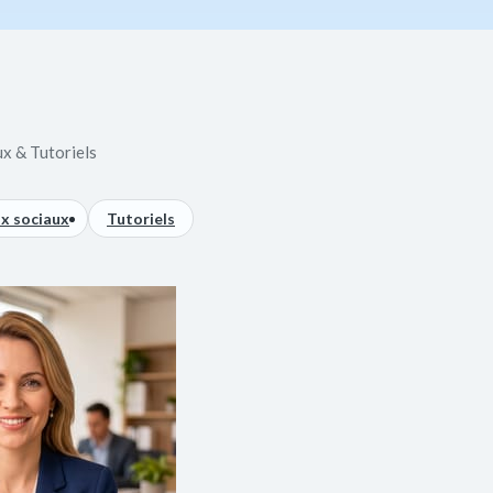
ux & Tutoriels
x sociaux
Tutoriels