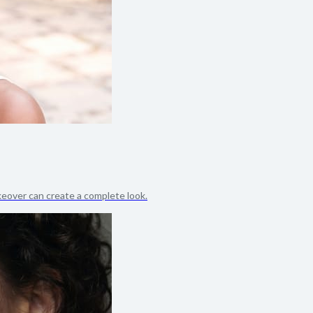
akeover can create a complete look.