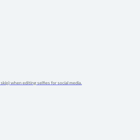
kip) when editing selfies for social media.