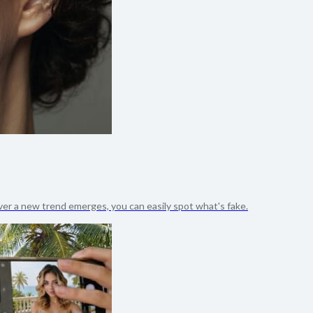
er a new trend emerges, you can easily spot what's fake.