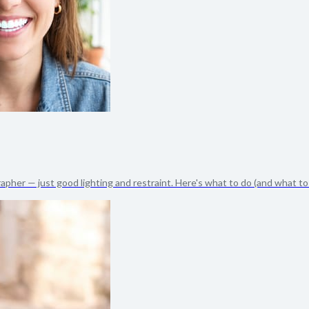
apher — just good lighting and restraint. Here's what to do (and what to s