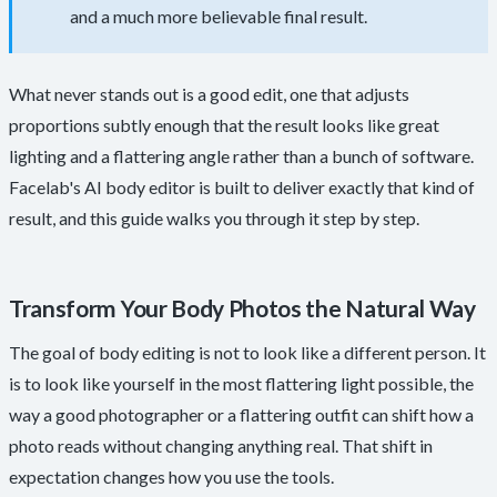
and a much more believable final result.
What never stands out is a good edit, one that adjusts
proportions subtly enough that the result looks like great
lighting and a flattering angle rather than a bunch of software.
Facelab's AI body editor is built to deliver exactly that kind of
result, and this guide walks you through it step by step.
Transform Your Body Photos the Natural Way
The goal of body editing is not to look like a different person. It
is to look like yourself in the most flattering light possible, the
way a good photographer or a flattering outfit can shift how a
photo reads without changing anything real. That shift in
expectation changes how you use the tools.