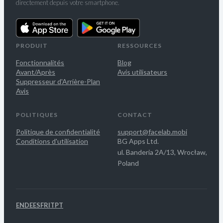
directement depuis votre smartphone.
PRODUIT
RESSOURCES
Fonctionnalités
Blog
Avant/Après
Avis utilisateurs
Suppresseur d'Arrière-Plan
Avis
POLITIQUES
CONTACT
Politique de confidentialité
support@facelab.mobi
Conditions d'utilisation
BG Apps Ltd.
ul. Banderia 2A/13, Wrocław,
Poland
EN
DE
ES
FR
IT
PT