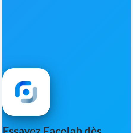
Essayez Facelab dès