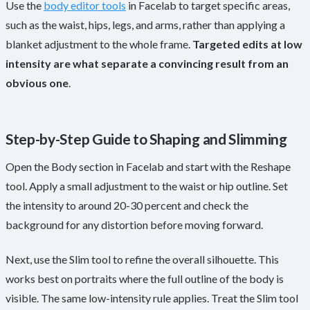
Use the
body editor tools
in Facelab to target specific areas,
such as the waist, hips, legs, and arms, rather than applying a
blanket adjustment to the whole frame.
Targeted edits at low
intensity are what separate a convincing result from an
obvious one
.
Step-by-Step Guide to Shaping and Slimming
Open the Body section in Facelab and start with the Reshape
tool. Apply a small adjustment to the waist or hip outline. Set
the intensity to around 20-30 percent and check the
background for any distortion before moving forward.
Next, use the Slim tool to refine the overall silhouette. This
works best on portraits where the full outline of the body is
visible. The same low-intensity rule applies. Treat the Slim tool