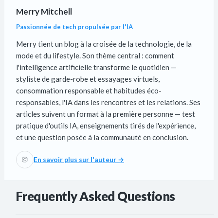
Merry Mitchell
Passionnée de tech propulsée par l'IA
Merry tient un blog à la croisée de la technologie, de la
mode et du lifestyle. Son thème central : comment
l'intelligence artificielle transforme le quotidien —
styliste de garde-robe et essayages virtuels,
consommation responsable et habitudes éco-
responsables, l'IA dans les rencontres et les relations. Ses
articles suivent un format à la première personne — test
pratique d'outils IA, enseignements tirés de l'expérience,
et une question posée à la communauté en conclusion.
En savoir plus sur l'auteur →
Frequently Asked Questions