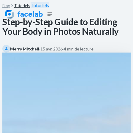
Tutoriels
Blog
Tutoriels
Step-by-Step Guide to Editing
Your Body in Photos Naturally
Merry Mitchell
·
15 avr. 2026
·
4 min de lecture