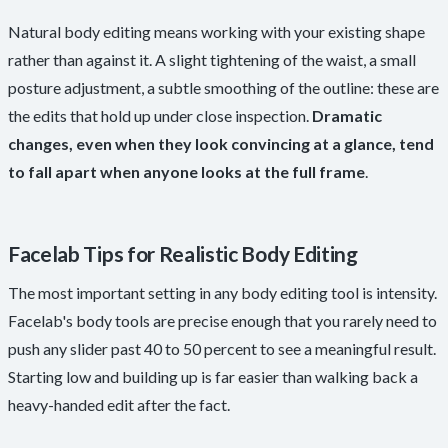
Natural body editing means working with your existing shape
rather than against it. A slight tightening of the waist, a small
posture adjustment, a subtle smoothing of the outline: these are
the edits that hold up under close inspection.
Dramatic
changes, even when they look convincing at a glance, tend
to fall apart when anyone looks at the full frame
.
Facelab Tips for Realistic Body Editing
The most important setting in any body editing tool is intensity.
Facelab's body tools are precise enough that you rarely need to
push any slider past 40 to 50 percent to see a meaningful result.
Starting low and building up is far easier than walking back a
heavy-handed edit after the fact.