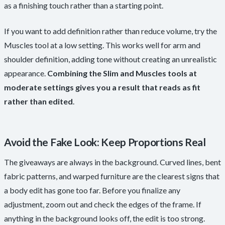
as a finishing touch rather than a starting point.
If you want to add definition rather than reduce volume, try the
Muscles tool at a low setting. This works well for arm and
shoulder definition, adding tone without creating an unrealistic
appearance.
Combining the Slim and Muscles tools at
moderate settings gives you a result that reads as fit
rather than edited
.
Avoid the Fake Look: Keep Proportions Real
The giveaways are always in the background. Curved lines, bent
fabric patterns, and warped furniture are the clearest signs that
a body edit has gone too far. Before you finalize any
adjustment, zoom out and check the edges of the frame. If
anything in the background looks off, the edit is too strong.