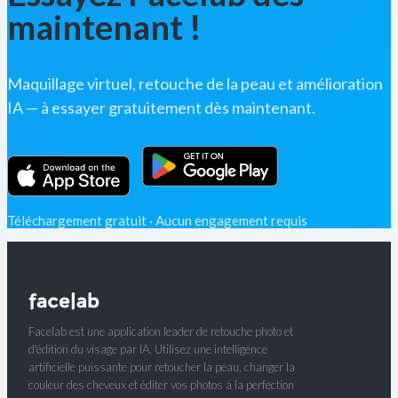
maintenant !
Maquillage virtuel, retouche de la peau et amélioration
IA — à essayer gratuitement dès maintenant.
Téléchargement gratuit · Aucun engagement requis
Facelab est une application leader de retouche photo et
d'édition du visage par IA. Utilisez une intelligence
artificielle puissante pour retoucher la peau, changer la
couleur des cheveux et éditer vos photos à la perfection