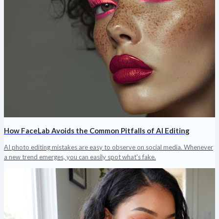
How FaceLab Avoids the Common Pitfalls of AI Editing
AI photo editing mistakes are easy to observe on social media. Whenever
a new trend emerges, you can easily spot what's fake.