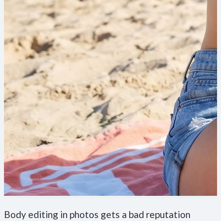
Body editing in photos gets a bad reputation