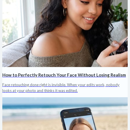
How to Perfectly Retouch Your Face Without Losing Realism
Face retouching done right is invisible. When your edits work, nobody
looks at your photo and thinks it was edited.