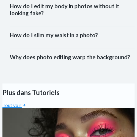
How do I edit my body in photos without it 
looking fake?
How do I slim my waist in a photo?
Why does photo editing warp the background?
Plus dans Tutoriels
Tout voir