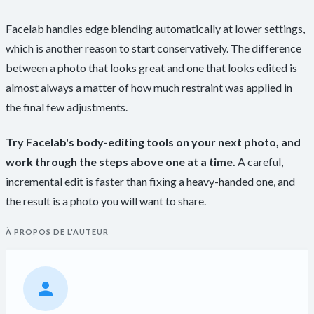
Facelab handles edge blending automatically at lower settings,
which is another reason to start conservatively. The difference
between a photo that looks great and one that looks edited is
almost always a matter of how much restraint was applied in
the final few adjustments.
Try Facelab's body-editing tools on your next photo, and
work through the steps above one at a time.
A careful,
incremental edit is faster than fixing a heavy-handed one, and
the result is a photo you will want to share.
À PROPOS DE L'AUTEUR