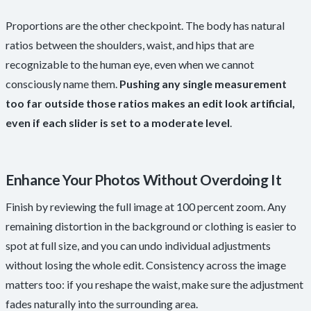
Proportions are the other checkpoint. The body has natural
ratios between the shoulders, waist, and hips that are
recognizable to the human eye, even when we cannot
consciously name them.
Pushing any single measurement
too far outside those ratios makes an edit look artificial,
even if each slider is set to a moderate level
.
Enhance Your Photos Without Overdoing It
Finish by reviewing the full image at 100 percent zoom. Any
remaining distortion in the background or clothing is easier to
spot at full size, and you can undo individual adjustments
without losing the whole edit. Consistency across the image
matters too: if you reshape the waist, make sure the adjustment
fades naturally into the surrounding area.