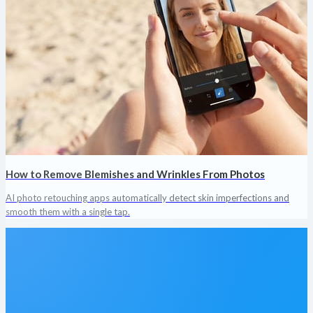
How to Remove Blemishes and Wrinkles From Photos
AI photo retouching apps automatically detect skin imperfections and
smooth them with a single tap.