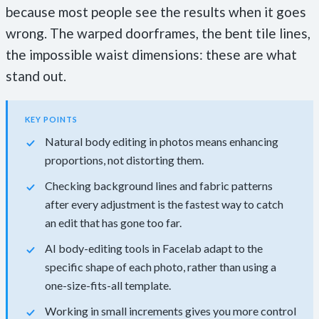
because most people see the results when it goes
wrong. The warped doorframes, the bent tile lines,
the impossible waist dimensions: these are what
stand out.
KEY POINTS
Natural body editing in photos means enhancing
proportions, not distorting them.
Checking background lines and fabric patterns
after every adjustment is the fastest way to catch
an edit that has gone too far.
AI body-editing tools in Facelab adapt to the
specific shape of each photo, rather than using a
one-size-fits-all template.
Working in small increments gives you more control