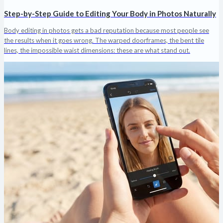
Step-by-Step Guide to Editing Your Body in Photos Naturally
Body editing in photos gets a bad reputation because most people see
the results when it goes wrong. The warped doorframes, the bent tile
lines, the impossible waist dimensions: these are what stand out.