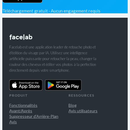
Téléchargement gratuit · Aucun engagement requis
Facelab est une application leader de retouche photo et
d'édition du visage par IA. Utilisez une intelligence
artificielle puissante pour retoucher la peau, changer la
couleur des cheveux et éditer vos photos à la perfection
directement depuis votre smartphone.
PRODUIT
RESSOURCES
Fonctionnalités
Blog
Avant/Après
Avis utilisateurs
Suppresseur d'Arrière-Plan
Avis