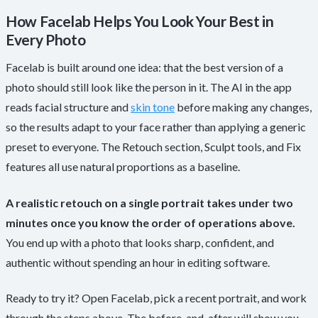
How Facelab Helps You Look Your Best in
Every Photo
Facelab is built around one idea: that the best version of a
photo should still look like the person in it. The AI in the app
reads facial structure and
skin tone
before making any changes,
so the results adapt to your face rather than applying a generic
preset to everyone. The Retouch section, Sculpt tools, and Fix
features all use natural proportions as a baseline.
A realistic retouch on a single portrait takes under two
minutes once you know the order of operations above.
You end up with a photo that looks sharp, confident, and
authentic without spending an hour in editing software.
Ready to try it? Open Facelab, pick a recent portrait, and work
through the steps above. The before-and-after will show you