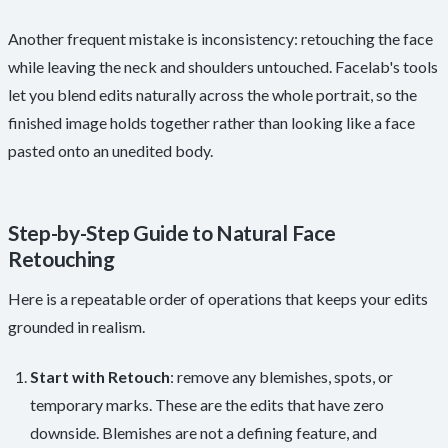
Another frequent mistake is inconsistency: retouching the face
while leaving the neck and shoulders untouched. Facelab's tools
let you blend edits naturally across the whole portrait, so the
finished image holds together rather than looking like a face
pasted onto an unedited body.
Step-by-Step Guide to Natural Face
Retouching
Here is a repeatable order of operations that keeps your edits
grounded in realism.
Start with Retouch
: remove any blemishes, spots, or
temporary marks. These are the edits that have zero
downside. Blemishes are not a defining feature, and