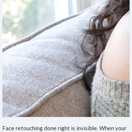
Face retouching done right is invisible. When your