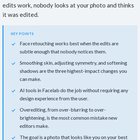
edits work, nobody looks at your photo and thinks
it was edited.
KEY POINTS
Face retouching works best when the edits are
subtle enough that nobody notices them.
Smoothing skin, adjusting symmetry, and softening
shadows are the three highest-impact changes you
can make.
AI tools in Facelab do the job without requiring any
design experience from the user.
Overediting, from over-blurring to over-
brightening, is the most common mistake new
editors make.
The goal is a photo that looks like you on your best