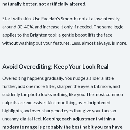
naturally better, not artificially altered
.
Start with skin. Use Facelab's Smooth tool at a low intensity,
around 30-40%, and increase it only if needed. The same logic
applies to the Brighten tool: a gentle boost lifts the face
without washing out your features. Less, almost always, is more.
Avoid Overediting: Keep Your Look Real
Overediting happens gradually. You nudge a slider a little
further, add one more filter, sharpen the eyes a bit more, and
suddenly the photo looks nothing like you. The most common
culprits are excessive skin smoothing, over-brightened
highlights, and over-sharpened eyes that give your face an
uncanny, digital feel.
Keeping each adjustment within a
moderate range is probably the best habit you can have
.