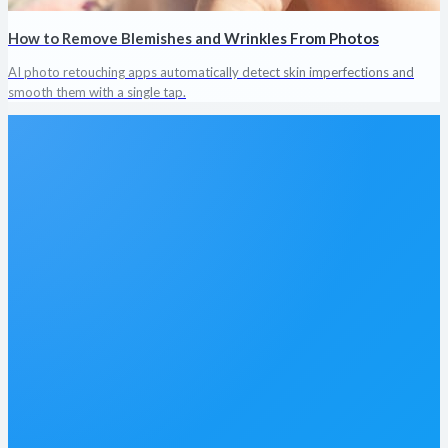
How to Remove Blemishes and Wrinkles From Photos
AI photo retouching apps automatically detect skin imperfections and
smooth them with a single tap.