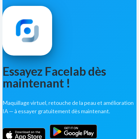
Essayez Facelab dès
maintenant !
Maquillage virtuel, retouche de la peau et amélioration
IA — à essayer gratuitement dès maintenant.