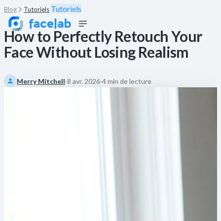
Tutoriels
Blog
Tutoriels
How to Perfectly Retouch Your
Face Without Losing Realism
Merry Mitchell
·
8 avr. 2026
·
4 min de lecture