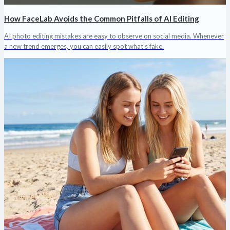
How FaceLab Avoids the Common Pitfalls of AI Editing
AI photo editing mistakes are easy to observe on social media. Whenever
a new trend emerges, you can easily spot what's fake.