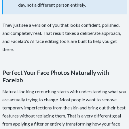
day, not a different person entirely.
They just see a version of you that looks confident, polished,
and completely real. That result takes a deliberate approach,
and Facelab's AI face editing tools are built to help you get
there.
Perfect Your Face Photos Naturally with
Facelab
Natural-looking retouching starts with understanding what you
are actually trying to change. Most people want to remove
temporary imperfections from the skin and bring out their best
features without replacing them. That is a very different goal
from applying a filter or entirely transforming how your face