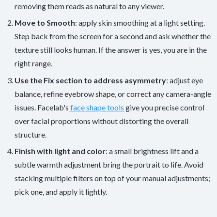
removing them reads as natural to any viewer.
Move to Smooth
: apply skin smoothing at a light setting.
Step back from the screen for a second and ask whether the
texture still looks human. If the answer is yes, you are in the
right range.
Use the Fix section to address asymmetry
: adjust eye
balance, refine eyebrow shape, or correct any camera-angle
issues. Facelab's
face shape tools
give you precise control
over facial proportions without distorting the overall
structure.
Finish with light and color
: a small brightness lift and a
subtle warmth adjustment bring the portrait to life. Avoid
stacking multiple filters on top of your manual adjustments;
pick one, and apply it lightly.