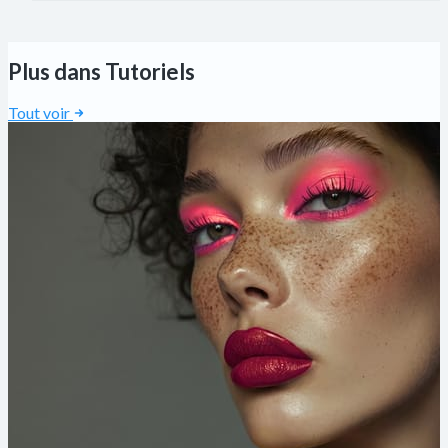
Plus dans Tutoriels
Tout voir