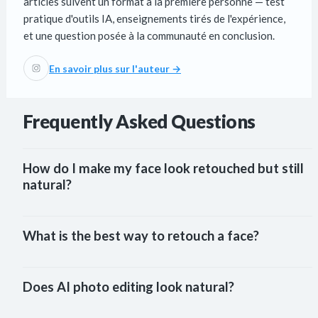
articles suivent un format à la première personne — test
pratique d'outils IA, enseignements tirés de l'expérience,
et une question posée à la communauté en conclusion.
En savoir plus sur l'auteur →
Frequently Asked Questions
How do I make my face look retouched but still 
natural?
What is the best way to retouch a face?
Does AI photo editing look natural?