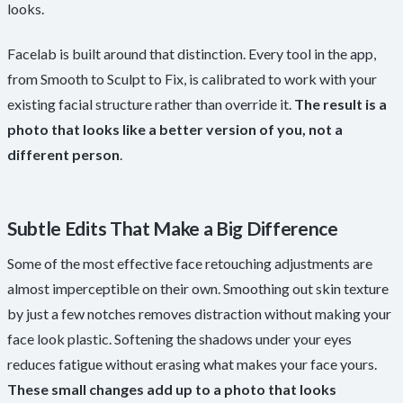
looks.
Facelab is built around that distinction. Every tool in the app,
from Smooth to Sculpt to Fix, is calibrated to work with your
existing facial structure rather than override it.
The result is a
photo that looks like a better version of you, not a
different person
.
Subtle Edits That Make a Big Difference
Some of the most effective face retouching adjustments are
almost imperceptible on their own. Smoothing out skin texture
by just a few notches removes distraction without making your
face look plastic. Softening the shadows under your eyes
reduces fatigue without erasing what makes your face yours.
These small changes add up to a photo that looks