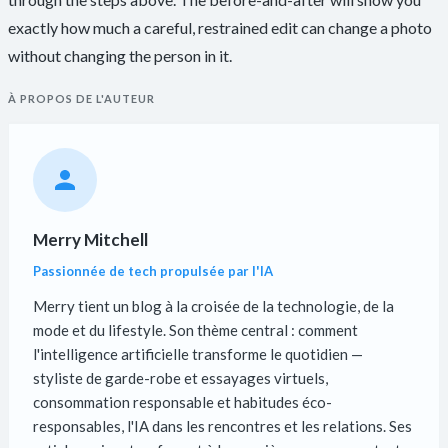
exactly how much a careful, restrained edit can change a photo
without changing the person in it.
À PROPOS DE L'AUTEUR
Merry Mitchell
Passionnée de tech propulsée par l'IA
Merry tient un blog à la croisée de la technologie, de la
mode et du lifestyle. Son thème central : comment
l'intelligence artificielle transforme le quotidien —
styliste de garde-robe et essayages virtuels,
consommation responsable et habitudes éco-
responsables, l'IA dans les rencontres et les relations. Ses