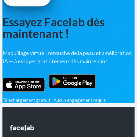
Essayez Facelab dès
maintenant !
Maquillage virtuel, retouche de la peau et amélioration
IA — à essayer gratuitement dès maintenant.
Téléchargement gratuit · Aucun engagement requis