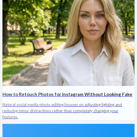
How to Retouch Photos for Instagram Without Looking Fake
Natural social media photo editing focuses on adjusting lighting and
reducing minor distractions rather than completely changing your
features.