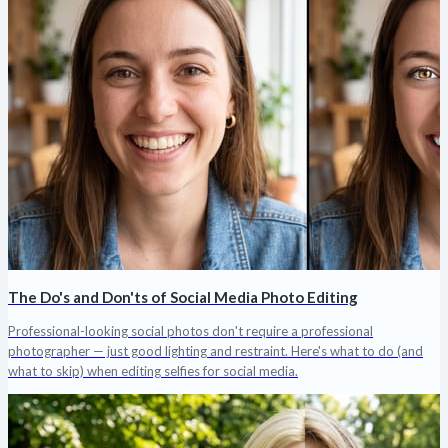
The Do's and Don'ts of Social Media Photo Editing
Professional-looking social photos don't require a professional
photographer — just good lighting and restraint. Here's what to do (and
what to skip) when editing selfies for social media.