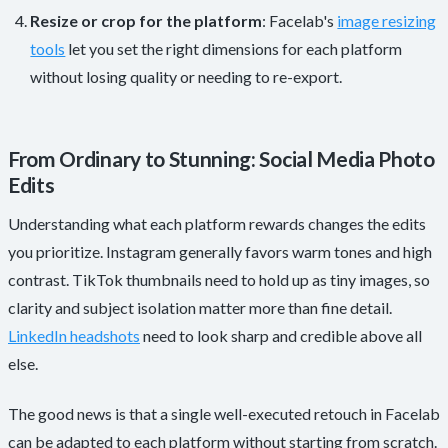
Resize or crop for the platform
: Facelab's
image resizing
tools
let you set the right dimensions for each platform
without losing quality or needing to re-export.
From Ordinary to Stunning: Social Media Photo
Edits
Understanding what each platform rewards changes the edits
you prioritize. Instagram generally favors warm tones and high
contrast. TikTok thumbnails need to hold up as tiny images, so
clarity and subject isolation matter more than fine detail.
LinkedIn headshots
need to look sharp and credible above all
else.
The good news is that a single well-executed retouch in Facelab
can be adapted to each platform without starting from scratch.