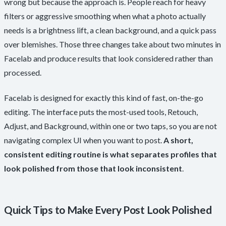
wrong but because the approach is. People reach for heavy
filters or aggressive smoothing when what a photo actually
needs is a brightness lift, a clean background, and a quick pass
over blemishes. Those three changes take about two minutes in
Facelab and produce results that look considered rather than
processed.
Facelab is designed for exactly this kind of fast, on-the-go
editing. The interface puts the most-used tools, Retouch,
Adjust, and Background, within one or two taps, so you are not
navigating complex UI when you want to post.
A short,
consistent editing routine is what separates profiles that
look polished from those that look inconsistent
.
Quick Tips to Make Every Post Look Polished