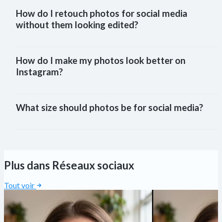
How do I retouch photos for social media 
without them looking edited?
How do I make my photos look better on 
Instagram?
What size should photos be for social media?
Plus dans Réseaux sociaux
Tout voir