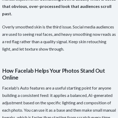
that obvious, over-processed look that audiences scroll
past.
Overly smoothed skin is the third issue. Social media audiences
are used to seeing real faces, and heavy smoothing now reads as
a red flag rather than a quality signal. Keep skin retouching
light, and let texture show through.
How Facelab Helps Your Photos Stand Out
Online
Facelab's Auto features are a useful starting point for anyone
building a consistent feed: it applies a balanced, AI-generated
adjustment based on the specific lighting and composition of
each photo. You can use it as a base and then make small manual
tweaks, which is faster than starting from scratch every time.