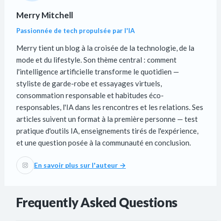
Merry Mitchell
Passionnée de tech propulsée par l'IA
Merry tient un blog à la croisée de la technologie, de la
mode et du lifestyle. Son thème central : comment
l'intelligence artificielle transforme le quotidien —
styliste de garde-robe et essayages virtuels,
consommation responsable et habitudes éco-
responsables, l'IA dans les rencontres et les relations. Ses
articles suivent un format à la première personne — test
pratique d'outils IA, enseignements tirés de l'expérience,
et une question posée à la communauté en conclusion.
En savoir plus sur l'auteur →
Frequently Asked Questions