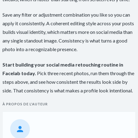
Save any filter or adjustment combination you like so you can
apply it consistently. A coherent editing style across your posts
builds visual identity, which matters more on social media than
any single standout image. Consistency is what turns a good
photo into a recognizable presence.
Start building your social media retouching routine in
Facelab today.
Pick three recent photos, run them through the
steps above, and see how consistent the results look side by
side. That consistency is what makes a profile look intentional.
À PROPOS DE L'AUTEUR