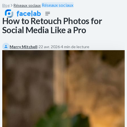
Réseaux sociaux
Blog
Réseaux sociaux
How to Retouch Photos for
Social Media Like a Pro
Merry Mitchell
·
22 avr. 2026
·
4 min de lecture