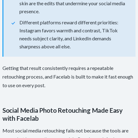
skin are the edits that undermine your social media
presence.
Different platforms reward different priorities:
Instagram favors warmth and contrast, TikTok
needs subject clarity, and LinkedIn demands
sharpness above all else.
Getting that result consistently requires a repeatable
retouching process, and Facelab is built to make it fast enough
to use on every post.
Social Media Photo Retouching Made Easy
with Facelab
Most social media retouching fails not because the tools are