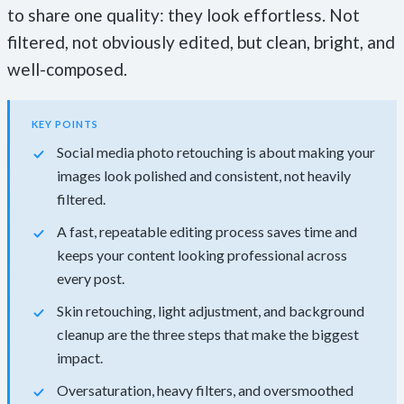
to share one quality: they look effortless. Not
filtered, not obviously edited, but clean, bright, and
well-composed.
KEY POINTS
Social media photo retouching is about making your
images look polished and consistent, not heavily
filtered.
A fast, repeatable editing process saves time and
keeps your content looking professional across
every post.
Skin retouching, light adjustment, and background
cleanup are the three steps that make the biggest
impact.
Oversaturation, heavy filters, and oversmoothed