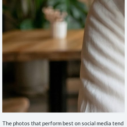
The photos that perform best on social media tend