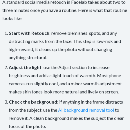
A standard social media retouch in Facelab takes about two to
three minutes once you have a routine. Here is what that routine
looks like:
Start with Retouch
: remove blemishes, spots, and any
distracting marks from the face. This step is low-risk and
high-reward; it cleans up the photo without changing
anything structural.
Adjust the light
: use the Adjust section to increase
brightness and add a slight touch of warmth. Most phone
cameras run slightly cool, and a minor warmth adjustment
makes skin tones look more natural and lively on screen.
Check the background
: if anything in the frame distracts
from the subject, use the
AI background removal tool
to
remove it. A clean background makes the subject the clear
focus of the photo.