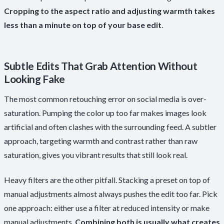
Cropping to the aspect ratio and adjusting warmth takes
less than a minute on top of your base edit
.
Subtle Edits That Grab Attention Without
Looking Fake
The most common retouching error on social media is over-
saturation. Pumping the color up too far makes images look
artificial and often clashes with the surrounding feed. A subtler
approach, targeting warmth and contrast rather than raw
saturation, gives you vibrant results that still look real.
Heavy filters are the other pitfall. Stacking a preset on top of
manual adjustments almost always pushes the edit too far. Pick
one approach: either use a filter at reduced intensity or make
manual adjustments.
Combining both is usually what creates