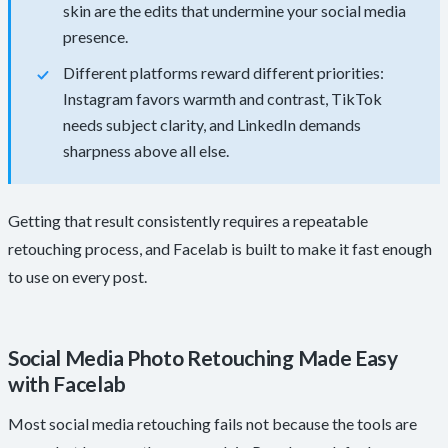
skin are the edits that undermine your social media
presence.
Different platforms reward different priorities:
Instagram favors warmth and contrast, TikTok
needs subject clarity, and LinkedIn demands
sharpness above all else.
Getting that result consistently requires a repeatable
retouching process, and Facelab is built to make it fast enough
to use on every post.
Social Media Photo Retouching Made Easy
with Facelab
Most social media retouching fails not because the tools are