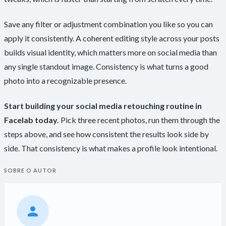
Save any filter or adjustment combination you like so you can
apply it consistently. A coherent editing style across your posts
builds visual identity, which matters more on social media than
any single standout image. Consistency is what turns a good
photo into a recognizable presence.
Start building your social media retouching routine in
Facelab today.
Pick three recent photos, run them through the
steps above, and see how consistent the results look side by
side. That consistency is what makes a profile look intentional.
SOBRE O AUTOR