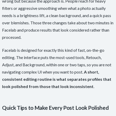
wrong but because the approach is. People reach for heavy
filters or aggressive smoothing when what a photo actually
needs is a brightness lift, a clean background, and a quick pass
over blemishes. Those three changes take about two minutes in
Facelab and produce results that look considered rather than
processed.
Facelab is designed for exactly this kind of fast, on-the-go
editing. The interface puts the most-used tools, Retouch,
Adjust, and Background, within one or two taps, so you are not
navigating complex UI when you want to post.
A short,
consistent editing routine is what separates profiles that
look polished from those that look inconsistent
.
Quick Tips to Make Every Post Look Polished