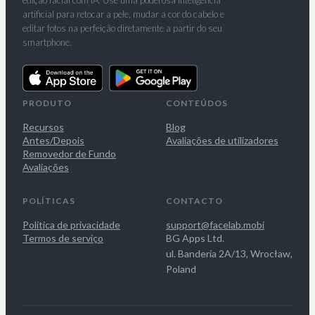
artificial para retocar a pele, mudar a cor do cabelo e
editar fotos na perfeição diretamente a partir do seu
smartphone.
PRODUTO
CONTEÚDOS
Recursos
Blog
Antes/Depois
Avaliações de utilizadores
Removedor de Fundo
Avaliações
POLÍTICAS
CONTACTO
Política de privacidade
support@facelab.mobi
Termos de serviço
BG Apps Ltd.
ul. Banderia 2A/13, Wrocław,
Poland