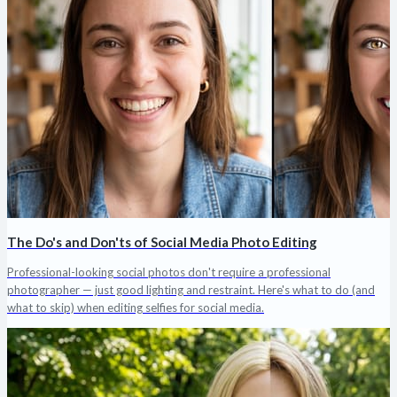
The Do's and Don'ts of Social Media Photo Editing
Professional-looking social photos don't require a professional
photographer — just good lighting and restraint. Here's what to do (and
what to skip) when editing selfies for social media.