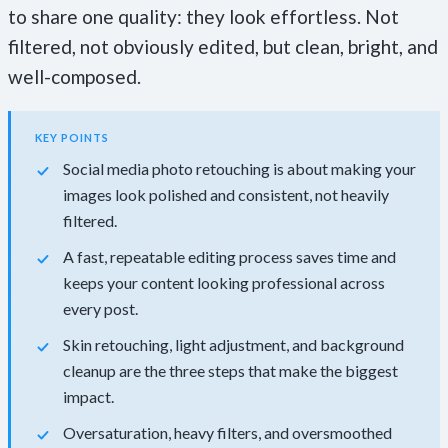
to share one quality: they look effortless. Not
filtered, not obviously edited, but clean, bright, and
well-composed.
KEY POINTS
Social media photo retouching is about making your
images look polished and consistent, not heavily
filtered.
A fast, repeatable editing process saves time and
keeps your content looking professional across
every post.
Skin retouching, light adjustment, and background
cleanup are the three steps that make the biggest
impact.
Oversaturation, heavy filters, and oversmoothed