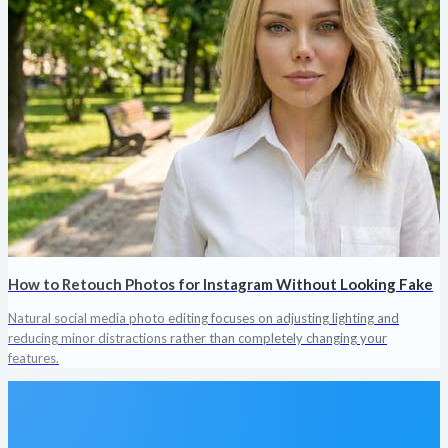
How to Retouch Photos for Instagram Without Looking Fake
Natural social media photo editing focuses on adjusting lighting and
reducing minor distractions rather than completely changing your
features.