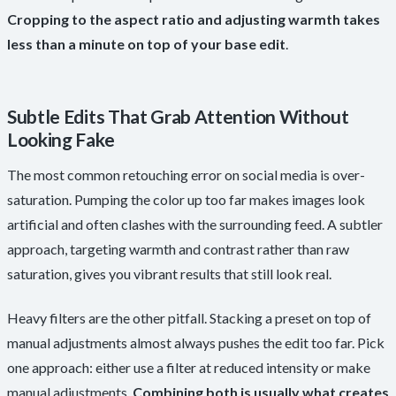
Cropping to the aspect ratio and adjusting warmth takes
less than a minute on top of your base edit
.
Subtle Edits That Grab Attention Without
Looking Fake
The most common retouching error on social media is over-
saturation. Pumping the color up too far makes images look
artificial and often clashes with the surrounding feed. A subtler
approach, targeting warmth and contrast rather than raw
saturation, gives you vibrant results that still look real.
Heavy filters are the other pitfall. Stacking a preset on top of
manual adjustments almost always pushes the edit too far. Pick
one approach: either use a filter at reduced intensity or make
manual adjustments.
Combining both is usually what creates