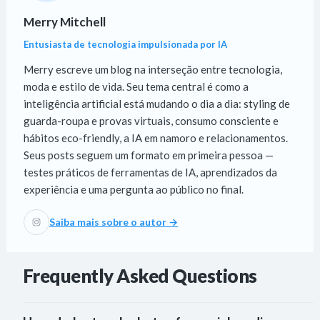
Merry Mitchell
Entusiasta de tecnologia impulsionada por IA
Merry escreve um blog na interseção entre tecnologia,
moda e estilo de vida. Seu tema central é como a
inteligência artificial está mudando o dia a dia: styling de
guarda-roupa e provas virtuais, consumo consciente e
hábitos eco-friendly, a IA em namoro e relacionamentos.
Seus posts seguem um formato em primeira pessoa —
testes práticos de ferramentas de IA, aprendizados da
experiência e uma pergunta ao público no final.
Saiba mais sobre o autor →
Frequently Asked Questions