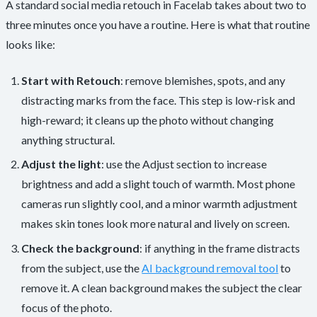
A standard social media retouch in Facelab takes about two to
three minutes once you have a routine. Here is what that routine
looks like:
Start with Retouch
: remove blemishes, spots, and any
distracting marks from the face. This step is low-risk and
high-reward; it cleans up the photo without changing
anything structural.
Adjust the light
: use the Adjust section to increase
brightness and add a slight touch of warmth. Most phone
cameras run slightly cool, and a minor warmth adjustment
makes skin tones look more natural and lively on screen.
Check the background
: if anything in the frame distracts
from the subject, use the
AI background removal tool
to
remove it. A clean background makes the subject the clear
focus of the photo.