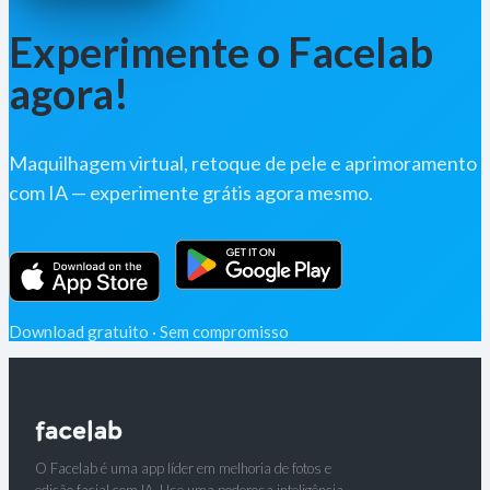
Experimente o Facelab
agora!
Maquilhagem virtual, retoque de pele e aprimoramento
com IA — experimente grátis agora mesmo.
Download gratuito · Sem compromisso
O Facelab é uma app líder em melhoria de fotos e
edição facial com IA. Use uma poderosa inteligência