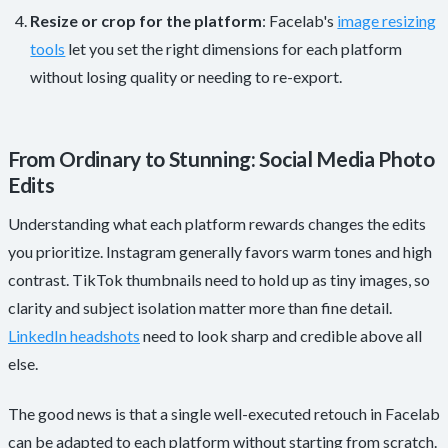
Resize or crop for the platform
: Facelab's
image resizing
tools
let you set the right dimensions for each platform
without losing quality or needing to re-export.
From Ordinary to Stunning: Social Media Photo
Edits
Understanding what each platform rewards changes the edits
you prioritize. Instagram generally favors warm tones and high
contrast. TikTok thumbnails need to hold up as tiny images, so
clarity and subject isolation matter more than fine detail.
LinkedIn headshots
need to look sharp and credible above all
else.
The good news is that a single well-executed retouch in Facelab
can be adapted to each platform without starting from scratch.