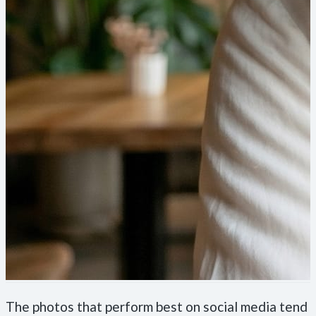
The photos that perform best on social media tend