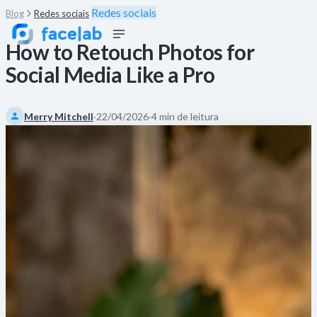
Redes sociais
Blog
Redes sociais
How to Retouch Photos for
Social Media Like a Pro
Merry Mitchell
·
22/04/2026
·
4 min de leitura