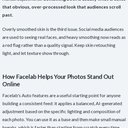
that obvious, over-processed look that audiences scroll
past.
Overly smoothed skin is the third issue. Social media audiences
are used to seeing real faces, and heavy smoothing now reads as
a red flag rather than a quality signal. Keep skin retouching
light, and let texture show through.
How Facelab Helps Your Photos Stand Out
Online
Facelab's Auto features are a useful starting point for anyone
building a consistent feed: it applies a balanced, AI-generated
adjustment based on the specific lighting and composition of
each photo. You can use it as a base and then make small manual
tweaks, which is faster than starting from scratch every time.