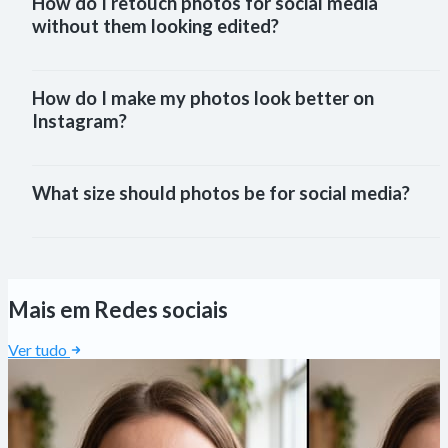
How do I retouch photos for social media 
without them looking edited?
How do I make my photos look better on 
Instagram?
What size should photos be for social media?
Mais em Redes sociais
Ver tudo