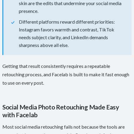
skin are the edits that undermine your social media
presence.
Different platforms reward different priorities:
Instagram favors warmth and contrast, TikTok
needs subject clarity, and LinkedIn demands
sharpness above all else.
Getting that result consistently requires a repeatable
retouching process, and Facelab is built to make it fast enough
to use on every post.
Social Media Photo Retouching Made Easy
with Facelab
Most social media retouching fails not because the tools are