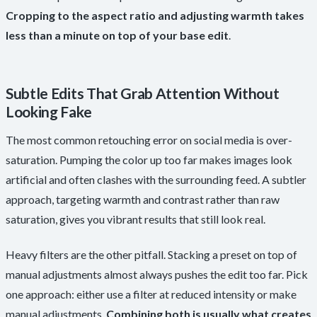
Cropping to the aspect ratio and adjusting warmth takes
less than a minute on top of your base edit
.
Subtle Edits That Grab Attention Without
Looking Fake
The most common retouching error on social media is over-
saturation. Pumping the color up too far makes images look
artificial and often clashes with the surrounding feed. A subtler
approach, targeting warmth and contrast rather than raw
saturation, gives you vibrant results that still look real.
Heavy filters are the other pitfall. Stacking a preset on top of
manual adjustments almost always pushes the edit too far. Pick
one approach: either use a filter at reduced intensity or make
manual adjustments.
Combining both is usually what creates