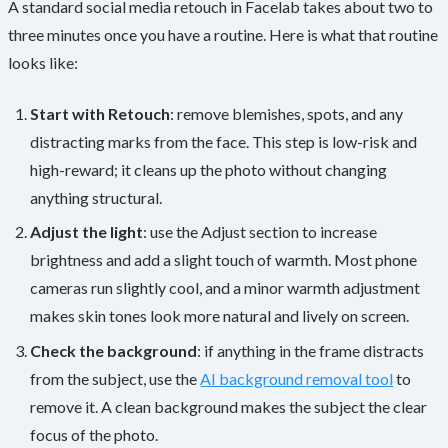
A standard social media retouch in Facelab takes about two to
three minutes once you have a routine. Here is what that routine
looks like:
Start with Retouch
: remove blemishes, spots, and any
distracting marks from the face. This step is low-risk and
high-reward; it cleans up the photo without changing
anything structural.
Adjust the light
: use the Adjust section to increase
brightness and add a slight touch of warmth. Most phone
cameras run slightly cool, and a minor warmth adjustment
makes skin tones look more natural and lively on screen.
Check the background
: if anything in the frame distracts
from the subject, use the
AI background removal tool
to
remove it. A clean background makes the subject the clear
focus of the photo.