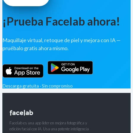
¡Prueba Facelab ahora!
Maquillaje virtual, retoque de piel y mejora con IA —
pruébalo gratis ahora mismo.
Descarga gratuita · Sin compromiso
Facelab es una app líder en mejora fotográfica y
edición facial con IA. Usa una potente inteligencia