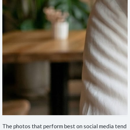
The photos that perform best on social media tend