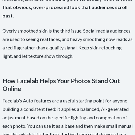
that obvious, over-processed look that audiences scroll
past.
Overly smoothed skin is the third issue. Social media audiences
are used to seeing real faces, and heavy smoothing now reads as
a red flag rather than a quality signal. Keep skin retouching
light, and let texture show through.
How Facelab Helps Your Photos Stand Out
Online
Facelab's Auto features are a useful starting point for anyone
building a consistent feed: it applies a balanced, AI-generated
adjustment based on the specific lighting and composition of
each photo. You can use it as a base and then make small manual
tweaks, which is faster than starting from scratch every time.