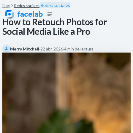
Redes sociales
Blog
Redes sociales
How to Retouch Photos for
Social Media Like a Pro
Merry Mitchell
·
22 abr. 2026
·
4 min de lectura