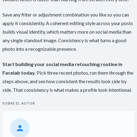
Save any filter or adjustment combination you like so you can
apply it consistently. A coherent editing style across your posts
builds visual identity, which matters more on social media than
any single standout image. Consistency is what turns a good
photo into a recognizable presence.
Start building your social media retouching routine in
Facelab today.
Pick three recent photos, run them through the
steps above, and see how consistent the results look side by
side. That consistency is what makes a profile look intentional.
SOBRE EL AUTOR