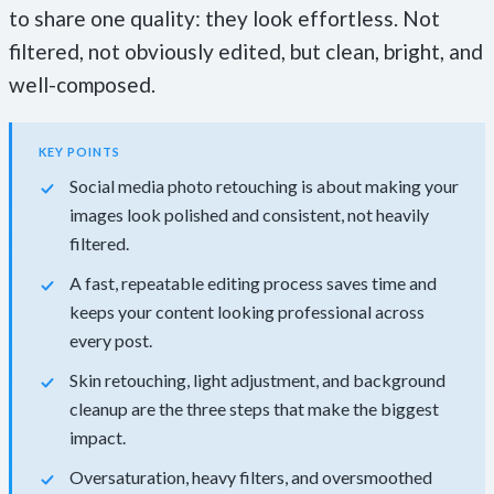
to share one quality: they look effortless. Not
filtered, not obviously edited, but clean, bright, and
well-composed.
KEY POINTS
Social media photo retouching is about making your
images look polished and consistent, not heavily
filtered.
A fast, repeatable editing process saves time and
keeps your content looking professional across
every post.
Skin retouching, light adjustment, and background
cleanup are the three steps that make the biggest
impact.
Oversaturation, heavy filters, and oversmoothed