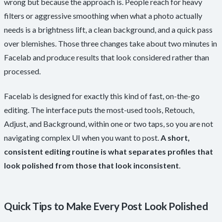
wrong but because the approach is. People reach for heavy
filters or aggressive smoothing when what a photo actually
needs is a brightness lift, a clean background, and a quick pass
over blemishes. Those three changes take about two minutes in
Facelab and produce results that look considered rather than
processed.
Facelab is designed for exactly this kind of fast, on-the-go
editing. The interface puts the most-used tools, Retouch,
Adjust, and Background, within one or two taps, so you are not
navigating complex UI when you want to post.
A short,
consistent editing routine is what separates profiles that
look polished from those that look inconsistent
.
Quick Tips to Make Every Post Look Polished