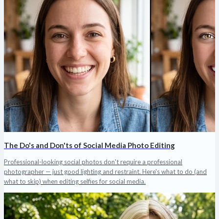
The Do's and Don'ts of Social Media Photo Editing
Professional-looking social photos don't require a professional
photographer — just good lighting and restraint. Here's what to do (and
what to skip) when editing selfies for social media.