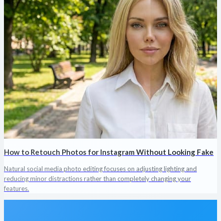
How to Retouch Photos for Instagram Without Looking Fake
Natural social media photo editing focuses on adjusting lighting and
reducing minor distractions rather than completely changing your
features.