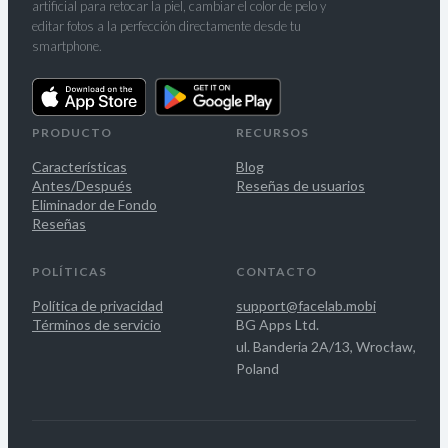
artificial para retocar la piel, cambiar el color de pelo y
editar fotos a la perfección directamente desde tu
smartphone.
PRODUCTO
RECURSOS
Características
Blog
Antes/Después
Reseñas de usuarios
Eliminador de Fondo
Reseñas
POLÍTICAS
CONTACTO
Política de privacidad
support@facelab.mobi
Términos de servicio
BG Apps Ltd.
ul. Banderia 2A/13, Wrocław,
Poland