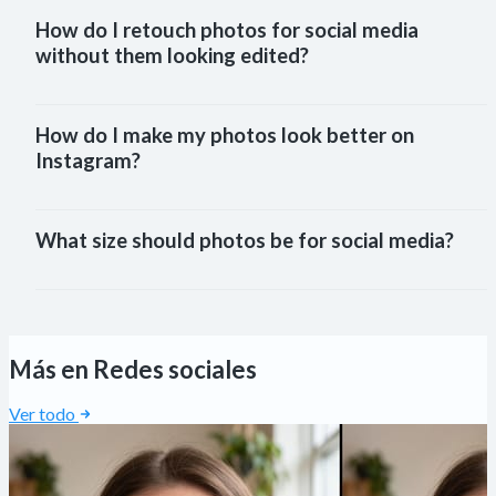
How do I retouch photos for social media 
without them looking edited?
How do I make my photos look better on 
Instagram?
What size should photos be for social media?
Más en Redes sociales
Ver todo