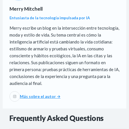
Merry Mitchell
Entusiasta de la tecnología impulsada por IA
Merry escribe un blog en la intersección entre tecnología,
moda y estilo de vida. Su tema central es cómo la
inteligencia artificial está cambiando la vida cotidiana:
estilismo de armario y pruebas virtuales, consumo
consciente y hábitos ecológicos, la IA en las citas y las
relaciones. Sus publicaciones siguen un formato en
primera persona: pruebas prácticas de herramientas de IA,
conclusiones de la experiencia y una pregunta para la
audiencia al final.
Más sobre el autor →
Frequently Asked Questions