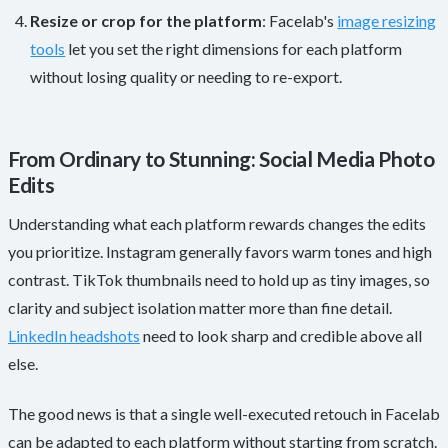
Resize or crop for the platform
: Facelab's
image resizing
tools
let you set the right dimensions for each platform
without losing quality or needing to re-export.
From Ordinary to Stunning: Social Media Photo
Edits
Understanding what each platform rewards changes the edits
you prioritize. Instagram generally favors warm tones and high
contrast. TikTok thumbnails need to hold up as tiny images, so
clarity and subject isolation matter more than fine detail.
LinkedIn headshots
need to look sharp and credible above all
else.
The good news is that a single well-executed retouch in Facelab
can be adapted to each platform without starting from scratch.