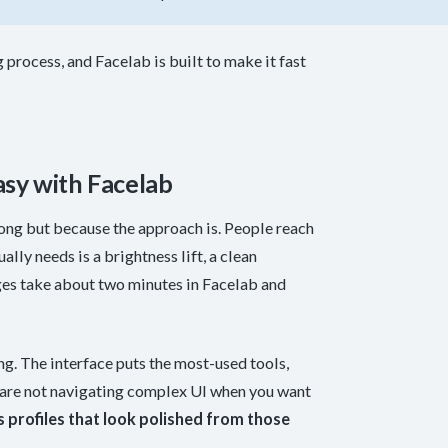
 process, and Facelab is built to make it fast
sy with Facelab
ong but because the approach is. People reach
lly needs is a brightness lift, a clean
ges take about two minutes in Facelab and
ing. The interface puts the most-used tools,
u are not navigating complex UI when you want
s profiles that look polished from those