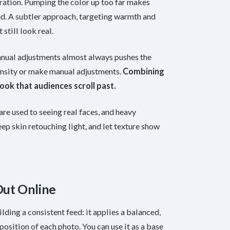
ration. Pumping the color up too far makes
eed. A subtler approach, targeting warmth and
 still look real.
 manual adjustments almost always pushes the
ntensity or make manual adjustments.
Combining
ook that audiences scroll past.
are used to seeing real faces, and heavy
eep skin retouching light, and let texture show
Out Online
lding a consistent feed: it applies a balanced,
osition of each photo. You can use it as a base