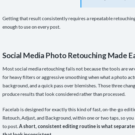
Getting that result consistently requires a repeatable retouching
enough to use on every post.
Social Media Photo Retouching Made Ea
Most social media retouching fails not because the tools are wr
for heavy filters or aggressive smoothing when what a photo actua
background, and a quick pass over blemishes. Those three chan
produce results that look considered rather than processed.
Facelab is designed for exactly this kind of fast, on-the-go edit
Retouch, Adjust, and Background, within one or two taps, so yo
to post.
A short, consistent editing routine is what separate
that look inconsistent
.