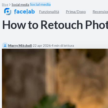
Social media
Blog
Social media
Funzionalità
Prima/Dopo
Recensio
How to Retouch Photo
Merry Mitchell
·
22 apr 2026
·
4 min di lettura