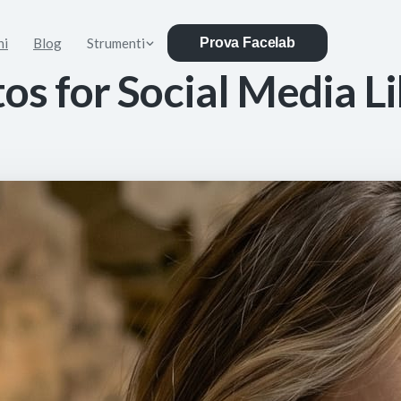
ni
Blog
Strumenti
Prova Facelab
s for Social Media Li