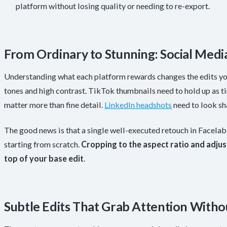
platform without losing quality or needing to re-export.
From Ordinary to Stunning: Social Medi
Understanding what each platform rewards changes the edits you
tones and high contrast. TikTok thumbnails need to hold up as ti
matter more than fine detail.
LinkedIn headshots
need to look sh
The good news is that a single well-executed retouch in Facela
starting from scratch.
Cropping to the aspect ratio and adjus
top of your base edit
.
Subtle Edits That Grab Attention Witho