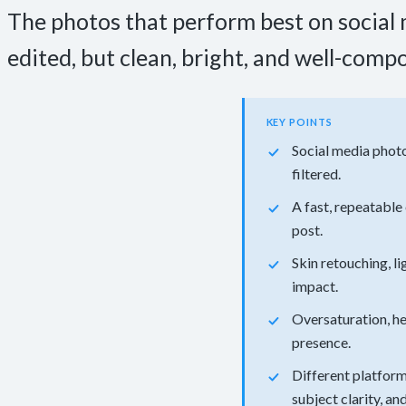
The photos that perform best on social m
edited, but clean, bright, and well-comp
KEY POINTS
Social media photo
filtered.
A fast, repeatable
post.
Skin retouching, l
impact.
Oversaturation, he
presence.
Different platform
subject clarity, a