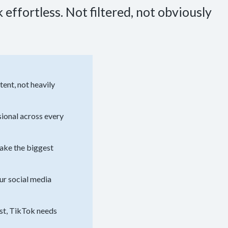
effortless. Not filtered, not obviously
ent, not heavily
sional across every
make the biggest
ur social media
ast, TikTok needs