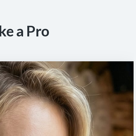
ke a Pro