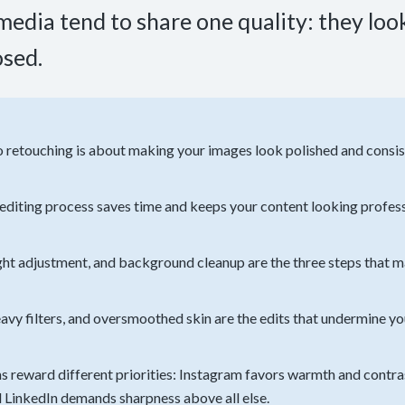
edia tend to share one quality: they look 
osed.
 retouching is about making your images look polished and consist
 editing process saves time and keeps your content looking profes
ight adjustment, and background cleanup are the three steps that 
avy filters, and oversmoothed skin are the edits that undermine yo
s reward different priorities: Instagram favors warmth and contr
nd LinkedIn demands sharpness above all else.