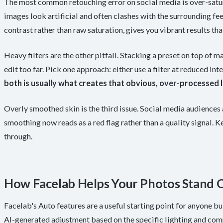
The most common retouching error on social media is over-satu
images look artificial and often clashes with the surrounding f
contrast rather than raw saturation, gives you vibrant results that
Heavy filters are the other pitfall. Stacking a preset on top of
edit too far. Pick one approach: either use a filter at reduced i
both is usually what creates that obvious, over-processed l
Overly smoothed skin is the third issue. Social media audiences 
smoothing now reads as a red flag rather than a quality signal. K
through.
How Facelab Helps Your Photos Stand 
Facelab's Auto features are a useful starting point for anyone bui
AI-generated adjustment based on the specific lighting and comp