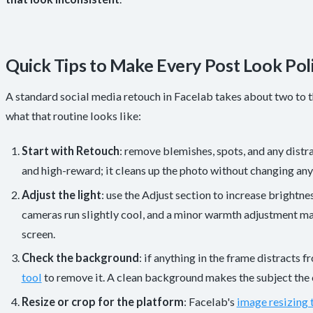
Quick Tips to Make Every Post Look Pol
A standard social media retouch in Facelab takes about two to t
what that routine looks like:
Start with Retouch
: remove blemishes, spots, and any distr
and high-reward; it cleans up the photo without changing any
Adjust the light
: use the Adjust section to increase brightn
cameras run slightly cool, and a minor warmth adjustment ma
screen.
Check the background
: if anything in the frame distracts f
tool
to remove it. A clean background makes the subject the c
Resize or crop for the platform
: Facelab's
image resizing 