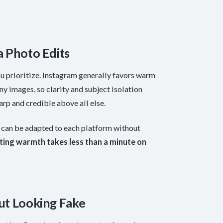
a Photo Edits
 prioritize. Instagram generally favors warm
ny images, so clarity and subject isolation
arp and credible above all else.
b can be adapted to each platform without
ting warmth takes less than a minute on
ut Looking Fake