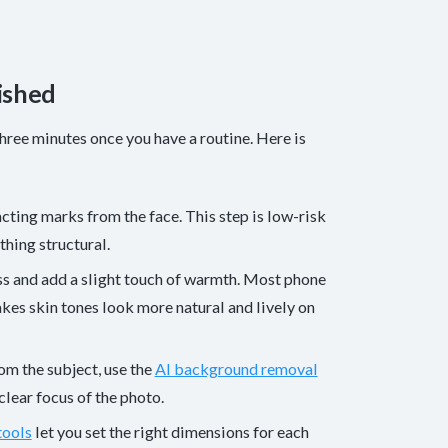
ished
hree minutes once you have a routine. Here is
acting marks from the face. This step is low-risk
thing structural.
ess and add a slight touch of warmth. Most phone
kes skin tones look more natural and lively on
rom the subject, use the
AI background removal
lear focus of the photo.
tools
let you set the right dimensions for each