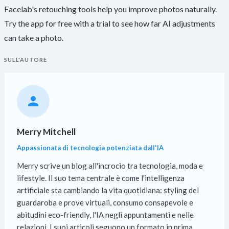
Facelab's retouching tools help you improve photos naturally.
Try the app for free with a trial to see how far AI adjustments
can take a photo.
SULL'AUTORE
Merry Mitchell
Appassionata di tecnologia potenziata dall'IA
Merry scrive un blog all'incrocio tra tecnologia, moda e
lifestyle. Il suo tema centrale è come l'intelligenza
artificiale sta cambiando la vita quotidiana: styling del
guardaroba e prove virtuali, consumo consapevole e
abitudini eco-friendly, l'IA negli appuntamenti e nelle
relazioni. I suoi articoli seguono un formato in prima