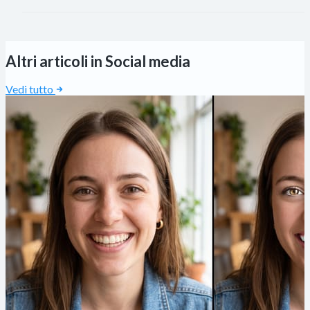
Altri articoli in Social media
Vedi tutto