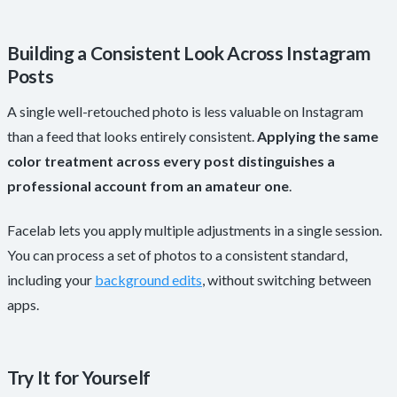
Building a Consistent Look Across Instagram
Posts
A single well-retouched photo is less valuable on Instagram
than a feed that looks entirely consistent.
Applying the same
color treatment across every post distinguishes a
professional account from an amateur one
.
Facelab lets you apply multiple adjustments in a single session.
You can process a set of photos to a consistent standard,
including your
background edits
, without switching between
apps.
Try It for Yourself