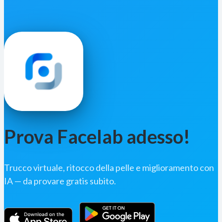
Prova Facelab adesso!
Trucco virtuale, ritocco della pelle e miglioramento con
IA — da provare gratis subito.