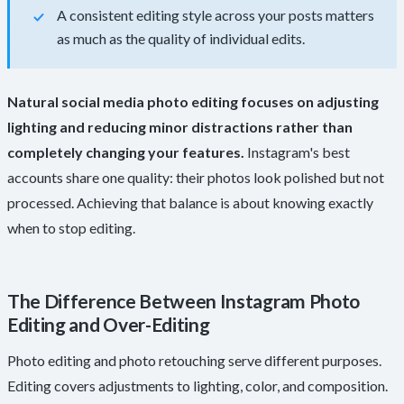
A consistent editing style across your posts matters
as much as the quality of individual edits.
Natural social media photo editing focuses on adjusting
lighting and reducing minor distractions rather than
completely changing your features.
Instagram's best
accounts share one quality: their photos look polished but not
processed. Achieving that balance is about knowing exactly
when to stop editing.
The Difference Between Instagram Photo
Editing and Over-Editing
Photo editing and photo retouching serve different purposes.
Editing covers adjustments to lighting, color, and composition.