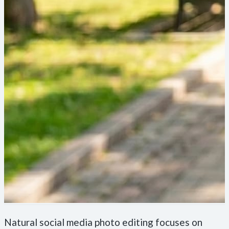
Natural social media photo editing focuses on