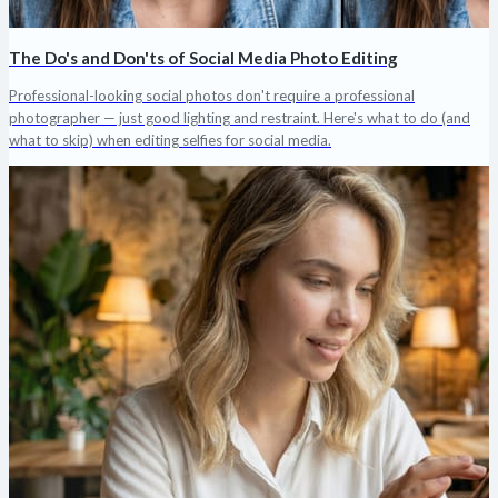
The Do's and Don'ts of Social Media Photo Editing
Professional-looking social photos don't require a professional
photographer — just good lighting and restraint. Here's what to do (and
what to skip) when editing selfies for social media.