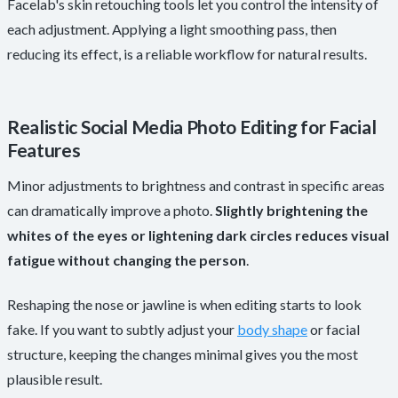
Facelab's skin retouching tools let you control the intensity of
each adjustment. Applying a light smoothing pass, then
reducing its effect, is a reliable workflow for natural results.
Realistic Social Media Photo Editing for Facial
Features
Minor adjustments to brightness and contrast in specific areas
can dramatically improve a photo.
Slightly brightening the
whites of the eyes or lightening dark circles reduces visual
fatigue without changing the person
.
Reshaping the nose or jawline is when editing starts to look
fake. If you want to subtly adjust your
body shape
or facial
structure, keeping the changes minimal gives you the most
plausible result.