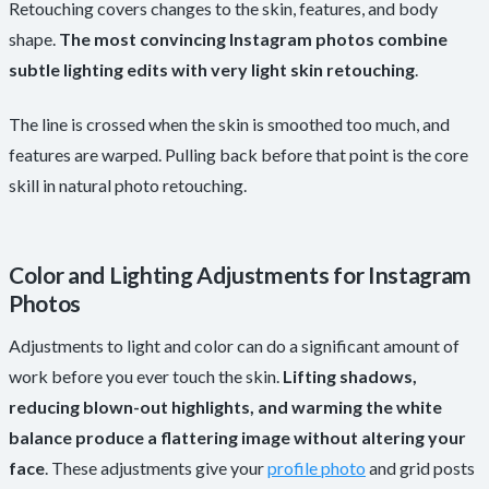
Retouching covers changes to the skin, features, and body
shape.
The most convincing Instagram photos combine
subtle lighting edits with very light skin retouching
.
The line is crossed when the skin is smoothed too much, and
features are warped. Pulling back before that point is the core
skill in natural photo retouching.
Color and Lighting Adjustments for Instagram
Photos
Adjustments to light and color can do a significant amount of
work before you ever touch the skin.
Lifting shadows,
reducing blown-out highlights, and warming the white
balance produce a flattering image without altering your
face
. These adjustments give your
profile photo
and grid posts