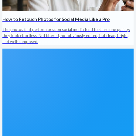
How to Retouch Photos for Social Media Like a Pro
The photos that perform best on social media tend to share one quality:
they look effortless. Not filtered, not obviously edited, but clean, bright,
and well-composed.