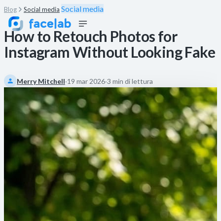
Social media
Blog
Social media
How to Retouch Photos for
Instagram Without Looking Fake
Merry Mitchell
·
19 mar 2026
·
3 min di lettura