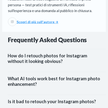
persona — test pratici di strumenti IA, riflessioni
sull'esperienza e una domanda al pubblico in chiusura.
Scopri di più sull'autore →
Frequently Asked Questions
How do I retouch photos for Instagram 
without it looking obvious?
What AI tools work best for Instagram photo 
enhancement?
Is it bad to retouch your Instagram photos?