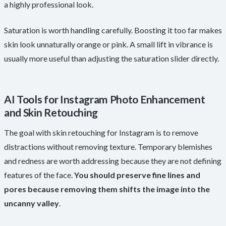
a highly professional look.
Saturation is worth handling carefully. Boosting it too far makes
skin look unnaturally orange or pink. A small lift in vibrance is
usually more useful than adjusting the saturation slider directly.
AI Tools for Instagram Photo Enhancement
and Skin Retouching
The goal with skin retouching for Instagram is to remove
distractions without removing texture. Temporary blemishes
and redness are worth addressing because they are not defining
features of the face.
You should preserve fine lines and
pores because removing them shifts the image into the
uncanny valley
.