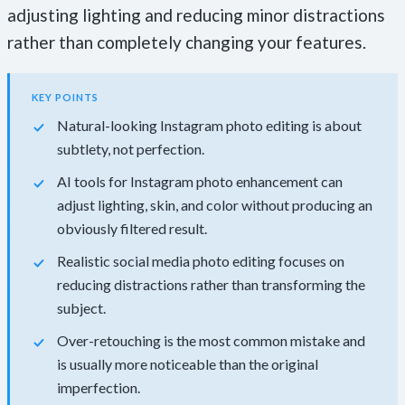
adjusting lighting and reducing minor distractions
rather than completely changing your features.
KEY POINTS
Natural-looking Instagram photo editing is about
subtlety, not perfection.
AI tools for Instagram photo enhancement can
adjust lighting, skin, and color without producing an
obviously filtered result.
Realistic social media photo editing focuses on
reducing distractions rather than transforming the
subject.
Over-retouching is the most common mistake and
is usually more noticeable than the original
imperfection.