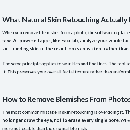
What Natural Skin Retouching Actually
When you remove blemishes from a photo, the software replaces 
tone.
AI-powered apps, like Facelab, analyze your whole fac
surrounding skin so the result looks consistent rather than
The same principle applies to wrinkles and fine lines. The tool i
it. This preserves your overall facial texture rather than uniform
How to Remove Blemishes From Photos
The most common mistake in skin retouching is overdoing it.
Th
no longer draw the eye, not to erase every single pore
. Whe
more noticeable than the original blemish.