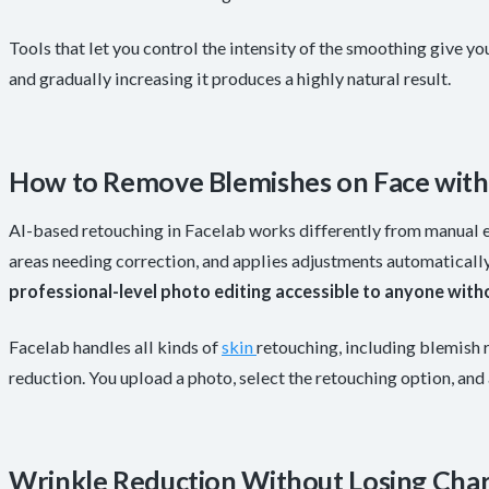
Tools that let you control the intensity of the smoothing give you
and gradually increasing it produces a highly natural result.
How to Remove Blemishes on Face with 
AI-based retouching in Facelab works differently from manual ed
areas needing correction, and applies adjustments automaticall
professional-level photo editing accessible to anyone with
Facelab handles all kinds of
skin
retouching, including blemish 
reduction. You upload a photo, select the retouching option, and a
Wrinkle Reduction Without Losing Cha