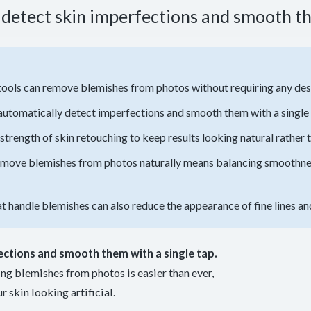
detect skin imperfections and smooth th
tools can remove blemishes from photos without requiring any des
utomatically detect imperfections and smooth them with a single 
strength of skin retouching to keep results looking natural rather t
emove blemishes from photos naturally means balancing smoothness
t handle blemishes can also reduce the appearance of fine lines an
ections and smooth them with a single tap.
ng blemishes from photos is easier than ever,
 skin looking artificial.