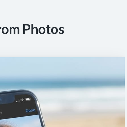
rom Photos