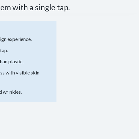
em with a single tap.
ign experience.
tap.
han plastic.
 with visible skin
d wrinkles.