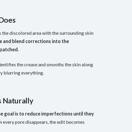
 Does
the discolored area with the surrounding skin
e and blend corrections into the
 patched.
dentifies the crease and smooths the skin along
ly blurring everything.
 Naturally
e goal is to reduce imperfections until they
n every pore disappears, the edit becomes