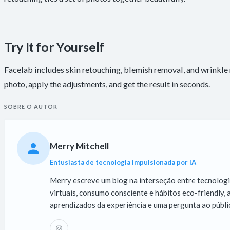
Try It for Yourself
Facelab includes skin retouching, blemish removal, and wrinkle r
photo, apply the adjustments, and get the result in seconds.
SOBRE O AUTOR
Merry Mitchell
Entusiasta de tecnologia impulsionada por IA
Merry escreve um blog na interseção entre tecnologia,
virtuais, consumo consciente e hábitos eco-friendly
aprendizados da experiência e uma pergunta ao públic