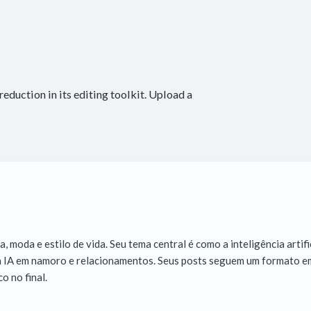
eduction in its editing toolkit. Upload a
 moda e estilo de vida. Seu tema central é como a inteligência artifi
, a IA em namoro e relacionamentos. Seus posts seguem um formato em
o no final.