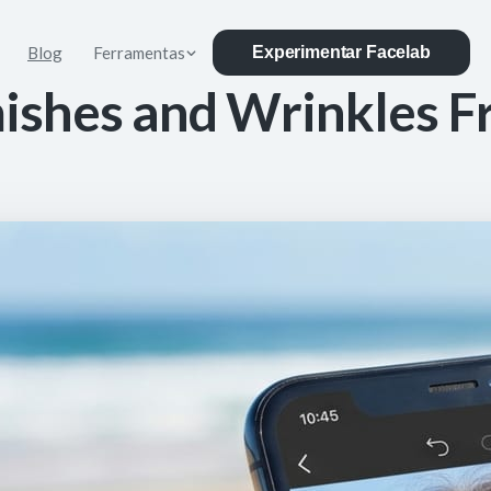
Blog
Ferramentas
Experimentar Facelab
ishes and Wrinkles F