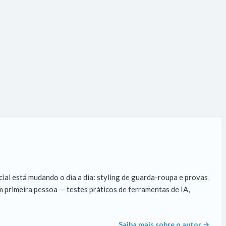
cial está mudando o dia a dia: styling de guarda-roupa e provas
 primeira pessoa — testes práticos de ferramentas de IA,
Saiba mais sobre o autor →