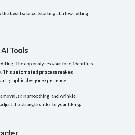
 the best balance. Starting at a low setting
AI Tools
iting. The app analyzes your face, identifies
y.
This automated process makes
out graphic design experience
.
removal, skin smoothing, and wrinkle
djust the strength slider to your liking.
racter