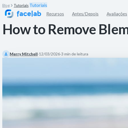
Tutoriais
Blog
Tutoriais
Recursos
Antes/Depois
Avaliações
How to Remove Blem
Merry Mitchell
·
12/03/2026
·
3 min de leitura