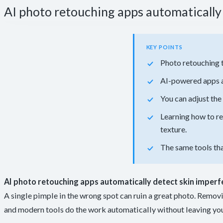
AI photo retouching apps automatically 
KEY POINTS
Photo retouching 
AI-powered apps a
You can adjust the 
Learning how to r
texture.
The same tools tha
AI photo retouching apps automatically detect skin imperf
A single pimple in the wrong spot can ruin a great photo. Removi
and modern tools do the work automatically without leaving your