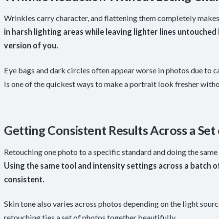
Wrinkles carry character, and flattening them completely makes
in harsh lighting areas while leaving lighter lines untouche
version of you.
Eye bags and dark circles often appear worse in photos due to c
is one of the quickest ways to make a portrait look fresher with
Getting Consistent Results Across a Set
Retouching one photo to a specific standard and doing the same
Using the same tool and intensity settings across a batch 
consistent.
Skin tone also varies across photos depending on the light sourc
retouching ties a set of photos together beautifully.