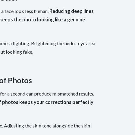
 a face look less human.
Reducing deep lines
d keeps the photo looking like a genuine
amera lighting. Brightening the under-eye area
out looking fake.
 of Photos
 for a second can produce mismatched results.
of photos keeps your corrections perfectly
e. Adjusting the skin tone alongside the skin