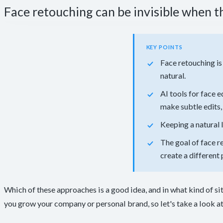
Face retouching can be invisible when th
KEY POINTS
Face retouching is
natural.
AI tools for face 
make subtle edits, 
Keeping a natural 
The goal of face r
create a different 
Which of these approaches is a good idea, and in what kind of si
you grow your company or personal brand, so let's take a look at 