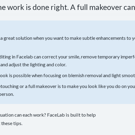
e work is done right. A full makeover can
 a great solution when you want to make subtle enhancements to yo
editing in Facelab can correct your smile, remove temporary imperf
and adjust the lighting and color.
look is possible when focusing on blemish removal and light smoot
etouching or a full makeover is to make you look like you do on your
person.
tuation can each work? FaceLab is built to help
these tips.