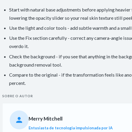
Start with natural base adjustments before applying heavier fi
lowering the opacity slider so your real skin texture still pee
Use the light and color tools - add subtle warmth and a small b
Use the Fix section carefully - correct any camera-angle iss
overdo it.
Check the background - if you see that anything in the backg
background removal tool.
Compare to the original - if the transformation feels like an
percent.
SOBRE O AUTOR
Merry Mitchell
Entusiasta de tecnologia impulsionada por IA