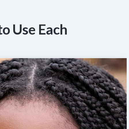
to Use Each