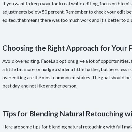
If you want to keep your look real while editing, focus on blemi
adjustments below 50 percent. Remember to check your edit befo
edited, that means there was too much work and it's better to dia
Choosing the Right Approach for Your 
Avoid overediting. FaceLab options give a lot of opportunities, so
a little bit more, or nudge a slider a little further, but here, les
overediting are the most common mistakes. The goal should be to
best day, and not like another person.
Tips for Blending Natural Retouching w
Here are some tips for blending natural retouching with full ma