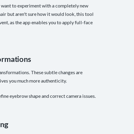
u want to experiment with a completely new
ir but aren't sure how it would look, this tool
event, as the app enables you to apply full-face
ormations
ansformations. These subtle changes are
 gives you much more authenticity.
efine eyebrow shape and correct camera issues.
ing