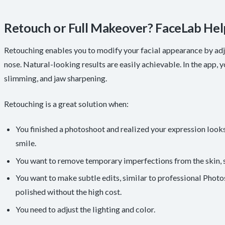
Retouch or Full Makeover? FaceLab Hel
Retouching enables you to modify your facial appearance by adju
nose. Natural-looking results are easily achievable. In the app, yo
slimming, and jaw sharpening.
Retouching is a great solution when:
You finished a photoshoot and realized your expression looks 
smile.
You want to remove temporary imperfections from the skin, s
You want to make subtle edits, similar to professional Pho
polished without the high cost.
You need to adjust the lighting and color.