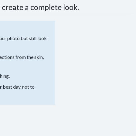
 create a complete look.
ur photo but still look
ections from the skin,
hing.
 best day, not to