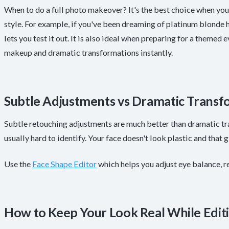
When to do a full photo makeover? It's the best choice when yo
style. For example, if you've been dreaming of platinum blonde ha
lets you test it out. It is also ideal when preparing for a themed 
makeup and dramatic transformations instantly.
Subtle Adjustments vs Dramatic Transf
Subtle retouching adjustments are much better than dramatic tr
usually hard to identify. Your face doesn't look plastic and that
Use the
Face Shape Editor
which helps you adjust eye balance, r
How to Keep Your Look Real While Edit