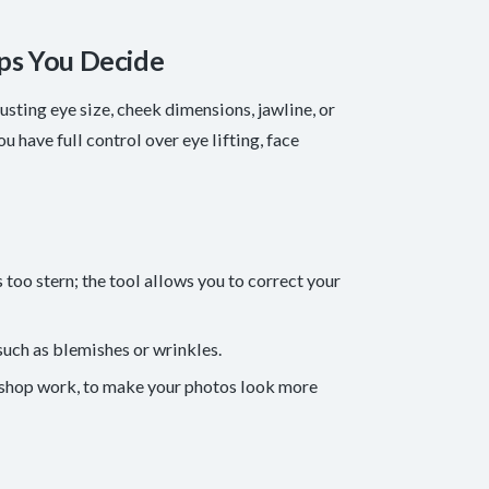
ps You Decide
sting eye size, cheek dimensions, jawline, or
u have full control over eye lifting, face
too stern; the tool allows you to correct your
uch as blemishes or wrinkles.
toshop work, to make your photos look more