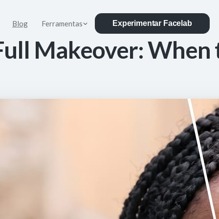
Blog
Ferramentas
Experimentar Facelab
Full Makeover: When 