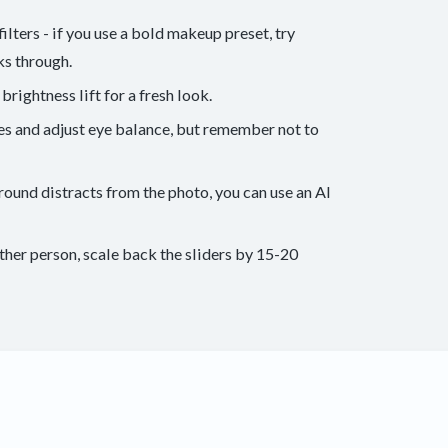
lters - if you use a bold makeup preset, try
ks through.
rightness lift for a fresh look.
ues and adjust eye balance, but remember not to
round distracts from the photo, you can use an AI
other person, scale back the sliders by 15-20