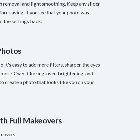
sh removal and light smoothing. Keep any slider
re saving. If you see that your photo was
l the settings back.
Photos
 it's easy to add more filters, sharpen the eyes
s is more. Over-blurring, over-brightening, and
 create a photo that looks like you on your
ith Full Makeovers
keovers: