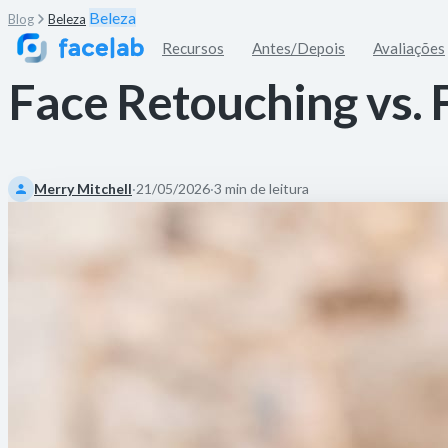
Beleza
Blog
Beleza
Recursos
Antes/Depois
Avaliações
Face Retouching vs. 
Merry Mitchell
·
21/05/2026
·
3 min de leitura