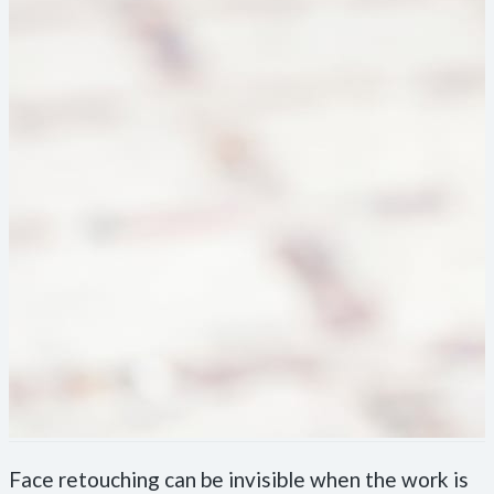
Face retouching can be invisible when the work is