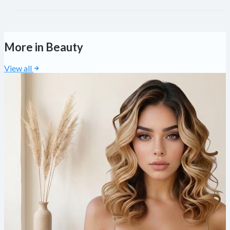
More in Beauty
View all