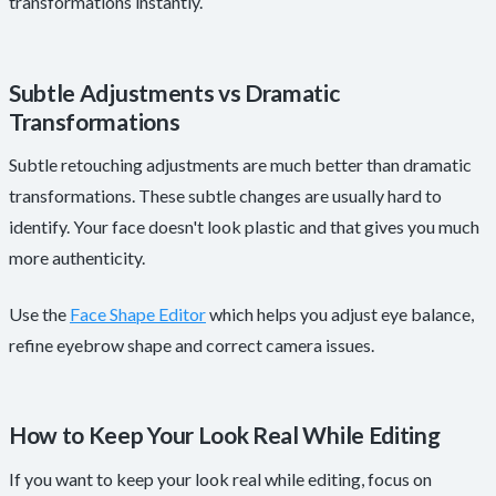
transformations instantly.
Subtle Adjustments vs Dramatic
Transformations
Subtle retouching adjustments are much better than dramatic
transformations. These subtle changes are usually hard to
identify. Your face doesn't look plastic and that gives you much
more authenticity.
Use the
Face Shape Editor
which helps you adjust eye balance,
refine eyebrow shape and correct camera issues.
How to Keep Your Look Real While Editing
If you want to keep your look real while editing, focus on