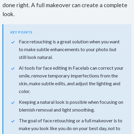
done right. A full makeover can create a complete
look.
KEY POINTS
Face retouching is a great solution when you want
to make subtle enhancements to your photo but
still look natural.
AI tools for face editing in Facelab can correct your
smile, remove temporary imperfections from the
skin, make subtle edits, and adjust the lighting and
color.
Keeping a natural look is possible when focusing on
blemish removal and light smoothing.
The goal of face retouching or a full makeover is to
make you look like you do on your best day, not to