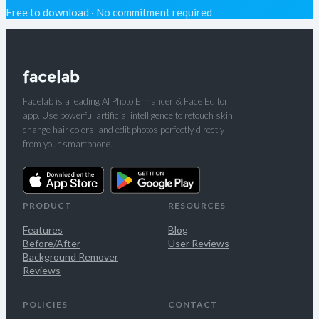
Free to download · No commitment required
Facelab is a leading AI Photo Enhancer & Face Editor
app. Use powerful artificial intelligence to retouch skin,
change hair colors, and edit photos perfectly directly
from your smartphone.
PRODUCT
RESOURCES
Features
Blog
Before/After
User Reviews
Background Remover
Reviews
POLICIES
CONTACT