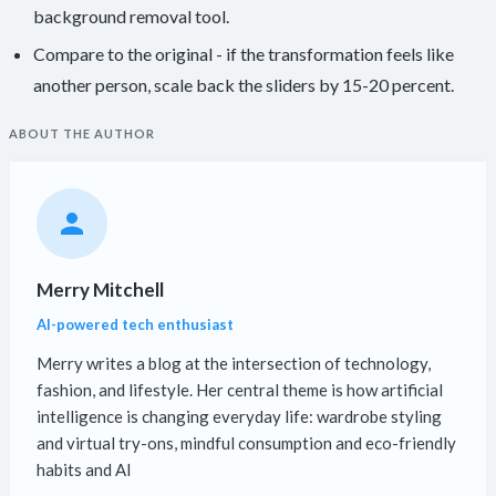
background removal tool.
Compare to the original - if the transformation feels like
another person, scale back the sliders by 15-20 percent.
ABOUT THE AUTHOR
Merry Mitchell
AI-powered tech enthusiast
Merry writes a blog at the intersection of technology,
fashion, and lifestyle. Her central theme is how artificial
intelligence is changing everyday life: wardrobe styling
and virtual try-ons, mindful consumption and eco-friendly
habits and AI