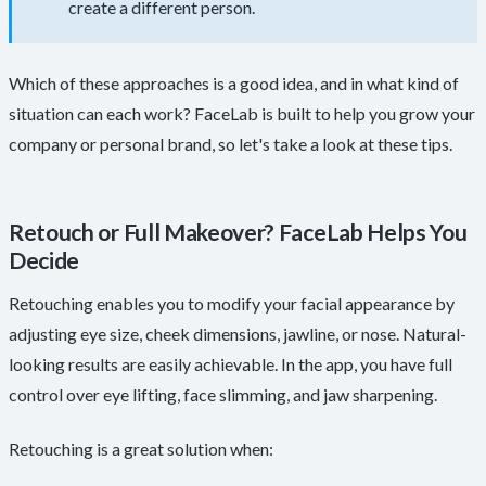
create a different person.
Which of these approaches is a good idea, and in what kind of
situation can each work? FaceLab is built to help you grow your
company or personal brand, so let's take a look at these tips.
Retouch or Full Makeover? FaceLab Helps You
Decide
Retouching enables you to modify your facial appearance by
adjusting eye size, cheek dimensions, jawline, or nose. Natural-
looking results are easily achievable. In the app, you have full
control over eye lifting, face slimming, and jaw sharpening.
Retouching is a great solution when: