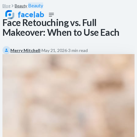
Beauty
Blog
Beauty
Face Retouching vs. Full
Makeover: When to Use Each
Merry Mitchell
·
May 21, 2026
·
3 min read