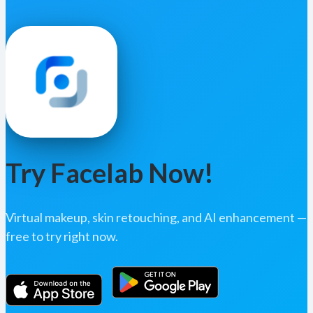
Try Facelab Now!
Virtual makeup, skin retouching, and AI enhancement —
free to try right now.