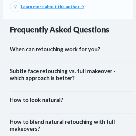
Learn more about the author →
Frequently Asked Questions
When can retouching work for you?
Subtle face retouching vs. full makeover - 
which approach is better?
How to look natural?
How to blend natural retouching with full 
makeovers?