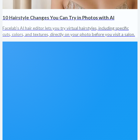
10 Hairstyle Changes You Can Try in Photos with AI
Facelab's AI hair editor lets you try virtual hairstyles, including specific
cuts, colors, and textures, directly on your photo before you visit a salon.