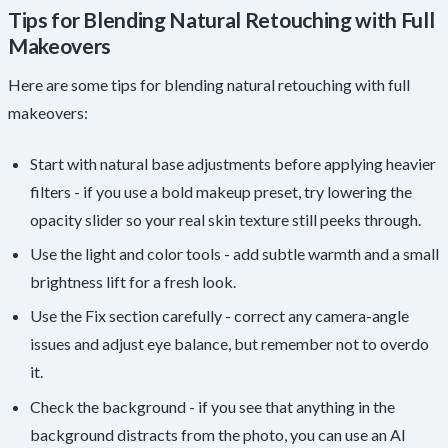
Tips for Blending Natural Retouching with Full
Makeovers
Here are some tips for blending natural retouching with full
makeovers:
Start with natural base adjustments before applying heavier
filters - if you use a bold makeup preset, try lowering the
opacity slider so your real skin texture still peeks through.
Use the light and color tools - add subtle warmth and a small
brightness lift for a fresh look.
Use the Fix section carefully - correct any camera-angle
issues and adjust eye balance, but remember not to overdo
it.
Check the background - if you see that anything in the
background distracts from the photo, you can use an AI