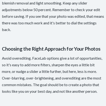
blemish removal and light smoothing. Keep any slider
adjustments below 50 percent. Remember to check your edit
before saving. If you see that your photo was edited, that means
there was too much work and it's better to dial the settings
back.
Choosing the Right Approach for Your Photos
Avoid overediting. FaceLab options give a lot of opportunities,
so it's easy to add more filters, sharpen the eyes a little bit
more, or nudge a slider a little further, but here, less is more.
Over-blurring, over-brightening, and overediting are the most
common mistakes. The goal should be to create a photo that
looks like you on your best day, and not like another person.