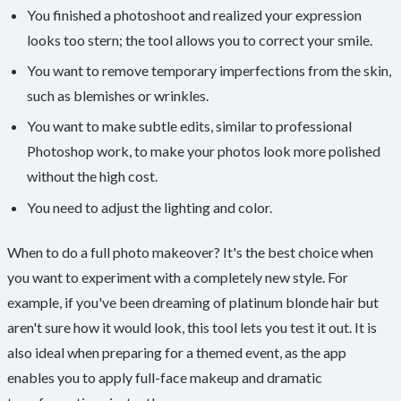
You finished a photoshoot and realized your expression
looks too stern; the tool allows you to correct your smile.
You want to remove temporary imperfections from the skin,
such as blemishes or wrinkles.
You want to make subtle edits, similar to professional
Photoshop work, to make your photos look more polished
without the high cost.
You need to adjust the lighting and color.
When to do a full photo makeover? It's the best choice when
you want to experiment with a completely new style. For
example, if you've been dreaming of platinum blonde hair but
aren't sure how it would look, this tool lets you test it out. It is
also ideal when preparing for a themed event, as the app
enables you to apply full-face makeup and dramatic