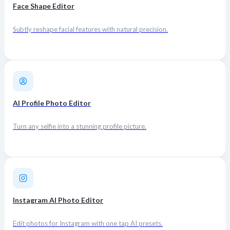
Face Shape Editor
Subtly reshape facial features with natural precision.
AI Profile Photo Editor
Turn any selfie into a stunning profile picture.
Instagram AI Photo Editor
Edit photos for Instagram with one tap AI presets.