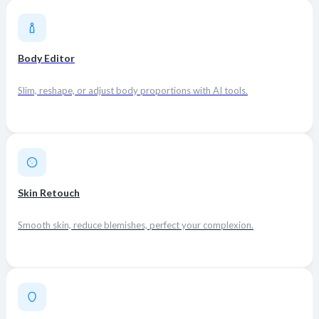
Body Editor
Slim, reshape, or adjust body proportions with AI tools.
Skin Retouch
Smooth skin, reduce blemishes, perfect your complexion.