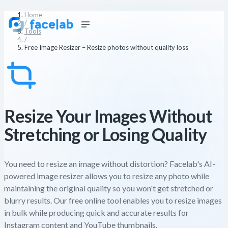
Home
/
Tools
/
Free Image Resizer – Resize photos without quality loss
Resize Your Images Without
Stretching or Losing Quality
You need to resize an image without distortion? Facelab's AI-
powered image resizer allows you to resize any photo while
maintaining the original quality so you won't get stretched or
blurry results. Our free online tool enables you to resize images
in bulk while producing quick and accurate results for
Instagram content and YouTube thumbnails.