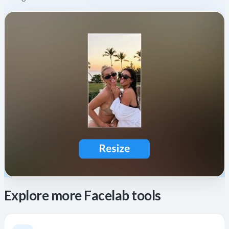
Explore more Facelab tools