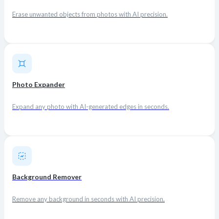
Erase unwanted objects from photos with AI precision.
Photo Expander
Expand any photo with AI-generated edges in seconds.
Background Remover
Remove any background in seconds with AI precision.