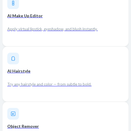
AI Make Up Editor
Apply virtual lipstick, eyeshadow, and blush instantly.
AI Hairstyle
Try any hairstyle and color — from subtle to bold.
Object Remover