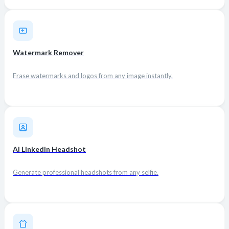
Watermark Remover
Erase watermarks and logos from any image instantly.
AI LinkedIn Headshot
Generate professional headshots from any selfie.