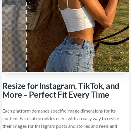
Resize for Instagram, TikTok, and
More – Perfect Fit Every Time
Each platform demands specific image dimensions for its
content. FaceLab provides users with an easy way to resize
their images for Instagram posts and stories and reels and