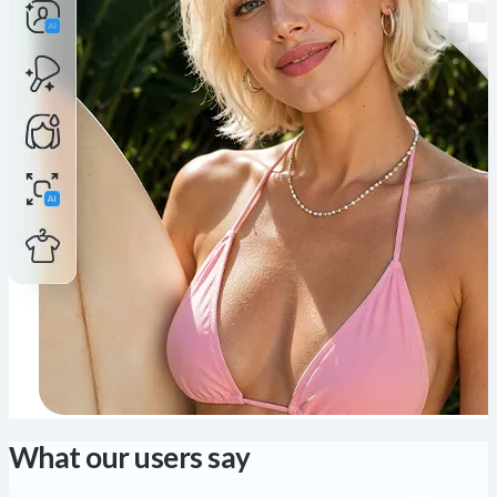
What our users say