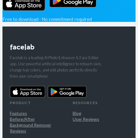
Free to download · No commitment required
Facelab is a leading AI Photo Enhancer & Face Editor
app. Use powerful artificial intelligence to retouch skin,
change hair colors, and edit photos perfectly directly
from your smartphone.
PRODUCT
RESOURCES
Features
Blog
Before/After
User Reviews
Background Remover
Reviews