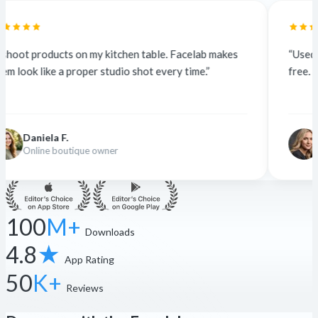
itchen table. Facelab makes
“Used to outsource at $5 a pho
udio shot every time.”
free. The quality is identical — c
Nina K.
er
Freelance designer
100
M+
Downloads
4.8
★
App Rating
50
K+
Reviews