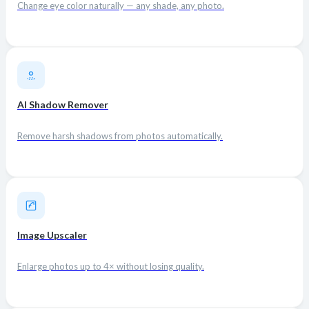
Change eye color naturally — any shade, any photo.
AI Shadow Remover
Remove harsh shadows from photos automatically.
Image Upscaler
Enlarge photos up to 4× without losing quality.