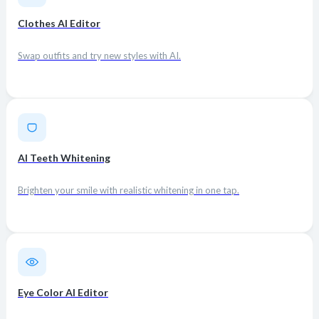
Clothes AI Editor
Swap outfits and try new styles with AI.
AI Teeth Whitening
Brighten your smile with realistic whitening in one tap.
Eye Color AI Editor