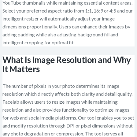
YouTube thumbnails while maintaining essential content areas.
Select your preferred aspect ratio from 1:1, 16:9 or 4:5 and our
intelligent resizer will automatically adjust your image
dimensions proportionally. Users can enhance their images by
adding padding while also adjusting background fill and
intelligent cropping for optimal fit.
What Is Image Resolution and Why
It Matters
The number of pixels in your photo determines its image
resolution which directly affects both clarity and detail quality.
Facelab allows users to resize images while maintaining
resolution and also provides functionality to optimize images
for web and social media platforms. Our tool enables you to set
and modify resolution through DPI or pixel dimensions without
any photo degradation or compression. The tool serves all