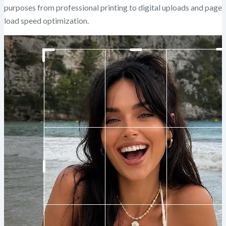
purposes from professional printing to digital uploads and page
load speed optimization.