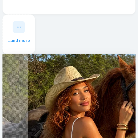
...and more