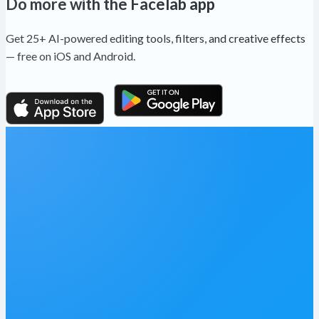
Do more with the Facelab app
Get 25+ AI-powered editing tools, filters, and creative effects
— free on iOS and Android.