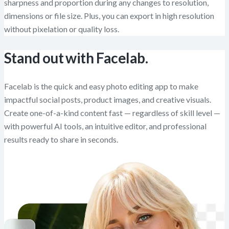
sharpness and proportion during any changes to resolution,
dimensions or file size. Plus, you can export in high resolution
without pixelation or quality loss.
Stand out with Facelab.
Facelab is the quick and easy photo editing app to make
impactful social posts, product images, and creative visuals.
Create one-of-a-kind content fast — regardless of skill level —
with powerful AI tools, an intuitive editor, and professional
results ready to share in seconds.