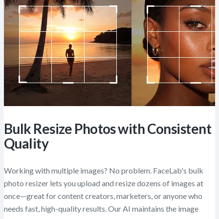
Bulk Resize Photos with Consistent
Quality
Working with multiple images? No problem. FaceLab's bulk
photo resizer lets you upload and resize dozens of images at
once—great for content creators, marketers, or anyone who
needs fast, high-quality results. Our AI maintains the image