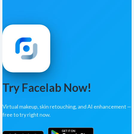
Try Facelab Now!
Virtual makeup, skin retouching, and AI enhancement —
free to try right now.