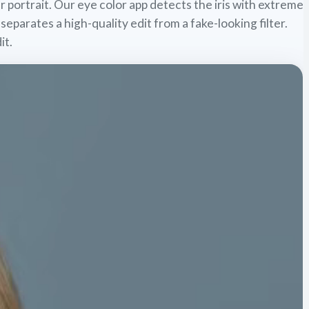
r portrait. Our eye color app detects the iris with extreme
 separates a high-quality edit from a fake-looking filter.
it.