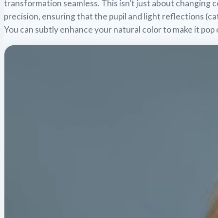
transformation seamless. This isn't just about changing co
precision, ensuring that the pupil and light reflections (ca
You can subtly enhance your natural color to make it pop 