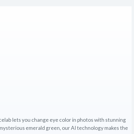
elab lets you change eye color in photos with stunning
 mysterious emerald green, our AI technology makes the