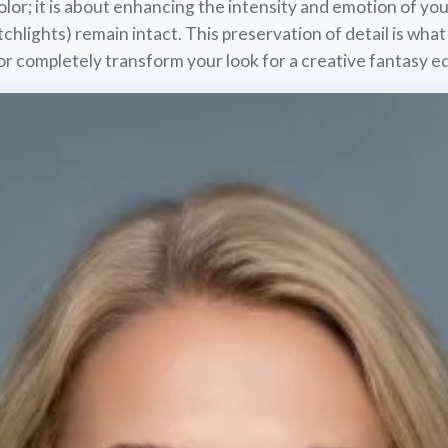
lor; it is about enhancing the intensity and emotion of you
tchlights) remain intact. This preservation of detail is what
or completely transform your look for a creative fantasy ed