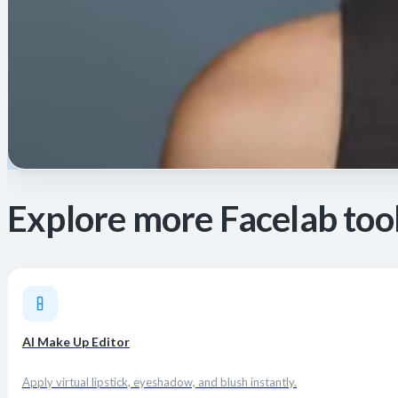
Explore more Facelab too
AI Make Up Editor
Apply virtual lipstick, eyeshadow, and blush instantly.