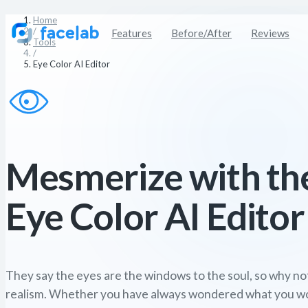
Home
/
Features
Before/After
Reviews
Tools
/
Eye Color AI Editor
Mesmerize with th
Eye Color AI Editor
They say the eyes are the windows to the soul, so why no
realism. Whether you have always wondered what you woul