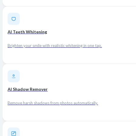
AI Teeth Whitening
Brighten your smile with realistic whitening in one tap.
AI Shadow Remover
Remove harsh shadows from photos automatically.