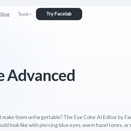
Blog
Tools
Try Facelab
e Advanced
t make them unforgettable? The Eye Color AI Editor by Fac
d look like with piercing blue eyes, warm hazel tones, or