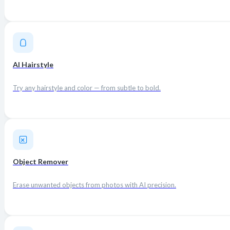
AI Hairstyle
Try any hairstyle and color — from subtle to bold.
Object Remover
Erase unwanted objects from photos with AI precision.