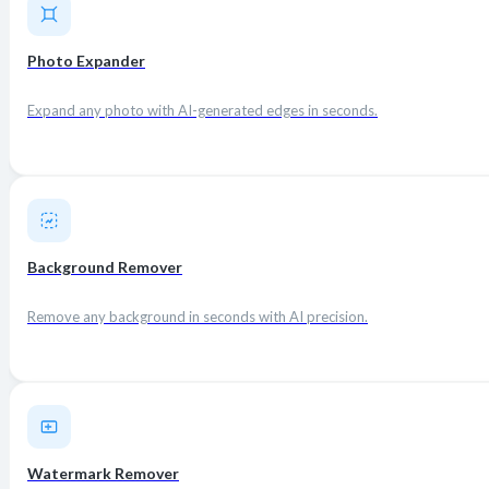
Photo Expander
Expand any photo with AI-generated edges in seconds.
Background Remover
Remove any background in seconds with AI precision.
Watermark Remover