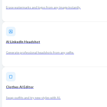
Erase watermarks and logos from any image instantly.
AI LinkedIn Headshot
Generate professional headshots from any selfie.
Clothes AI Editor
Swap outfits and try new styles with AI.