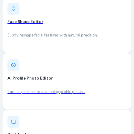
Face Shape Editor
Subtly reshape facial features with natural precision.
AI Profile Photo Editor
Turn any selfie into a stunning profile picture.