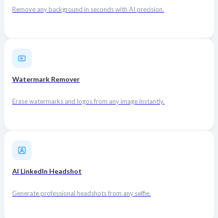
Remove any background in seconds with AI precision.
Watermark Remover
Erase watermarks and logos from any image instantly.
AI LinkedIn Headshot
Generate professional headshots from any selfie.