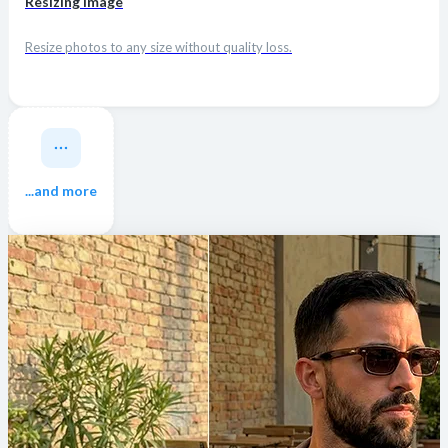
Resizing Image
Resize photos to any size without quality loss.
...and more