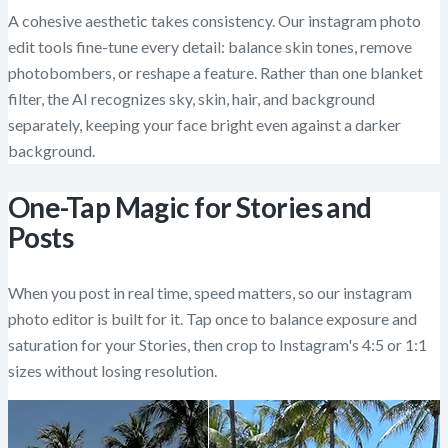
A cohesive aesthetic takes consistency. Our instagram photo
edit tools fine-tune every detail: balance skin tones, remove
photobombers, or reshape a feature. Rather than one blanket
filter, the AI recognizes sky, skin, hair, and background
separately, keeping your face bright even against a darker
background.
One-Tap Magic for Stories and
Posts
When you post in real time, speed matters, so our instagram
photo editor is built for it. Tap once to balance exposure and
saturation for your Stories, then crop to Instagram's 4:5 or 1:1
sizes without losing resolution.