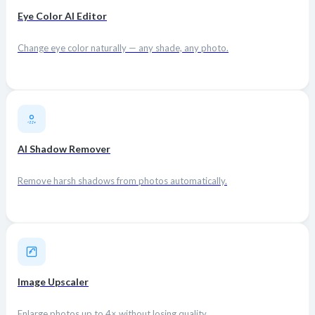
Eye Color AI Editor
Change eye color naturally — any shade, any photo.
AI Shadow Remover
Remove harsh shadows from photos automatically.
Image Upscaler
Enlarge photos up to 4× without losing quality.