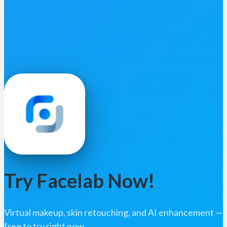
Try Facelab Now!
Virtual makeup, skin retouching, and AI enhancement —
free to try right now.