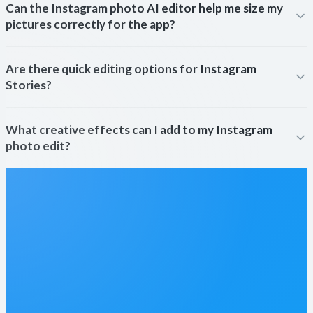
Can the Instagram photo AI editor help me size my
pictures correctly for the app?
Are there quick editing options for Instagram
Stories?
What creative effects can I add to my Instagram
photo edit?