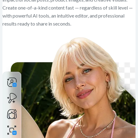
Create one-of-a-kind content fast — regardless of skill level —
with powerful AI tools, an intuitive editor, and professional
results ready to share in seconds.