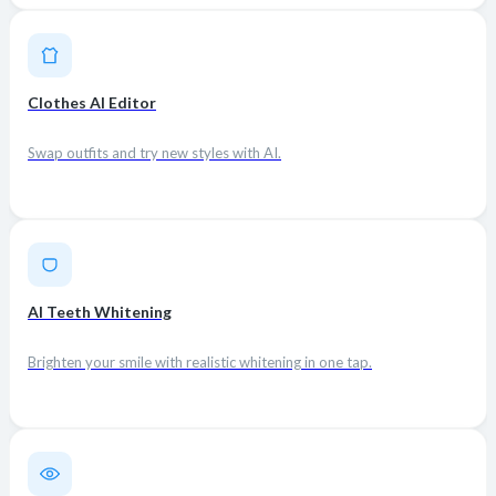
Clothes AI Editor
Swap outfits and try new styles with AI.
AI Teeth Whitening
Brighten your smile with realistic whitening in one tap.