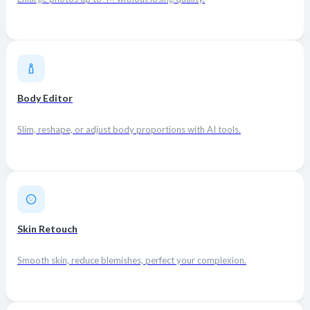
Body Editor
Slim, reshape, or adjust body proportions with AI tools.
Skin Retouch
Smooth skin, reduce blemishes, perfect your complexion.