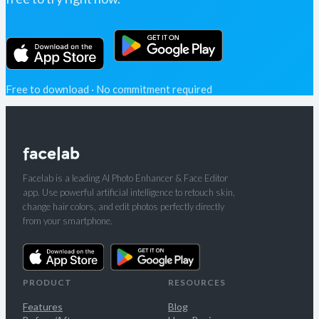
Free to download · No commitment required
Facelab is a leading AI Photo Enhancer & Face Editor
app. Use powerful artificial intelligence to retouch skin,
change hair colors, and edit photos perfectly directly
from your smartphone.
PRODUCT
RESOURCES
Features
Blog