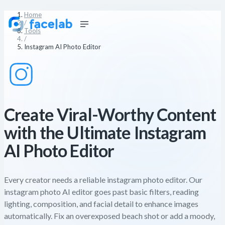
Home
/
Tools
/
Instagram AI Photo Editor
Create Viral-Worthy Content
with the Ultimate Instagram
AI Photo Editor
Every creator needs a reliable instagram photo editor. Our
instagram photo AI editor goes past basic filters, reading
lighting, composition, and facial detail to enhance images
automatically. Fix an overexposed beach shot or add a moody,