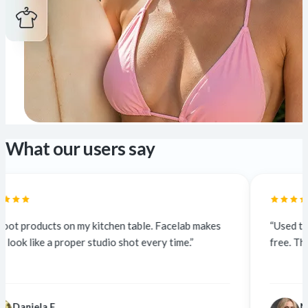
What our users say
tchen table. Facelab makes
“Used to outsource at $5 a phot
dio shot every time.”
free. The quality is identical — cl
Nina K.