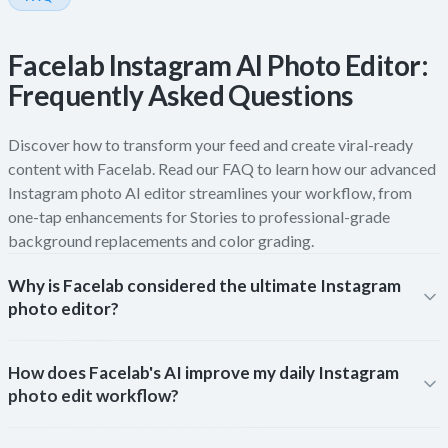
Facelab Instagram AI Photo Editor:
Frequently Asked Questions
Discover how to transform your feed and create viral-ready
content with Facelab. Read our FAQ to learn how our advanced
Instagram photo AI editor streamlines your workflow, from
one-tap enhancements for Stories to professional-grade
background replacements and color grading.
Why is Facelab considered the ultimate Instagram
photo editor?
How does Facelab's AI improve my daily Instagram
photo edit workflow?