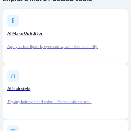
AI Make Up Editor
Apply virtual lipstick, eyeshadow, and blush instantly.
AI Hairstyle
Try any hairstyle and color — from subtle to bold.