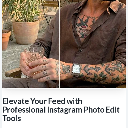
Elevate Your Feed with
Professional Instagram Photo Edit
Tools