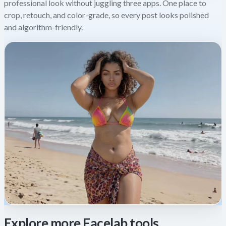
professional look without juggling three apps. One place to
crop, retouch, and color-grade, so every post looks polished
and algorithm-friendly.
Explore more Facelab tools