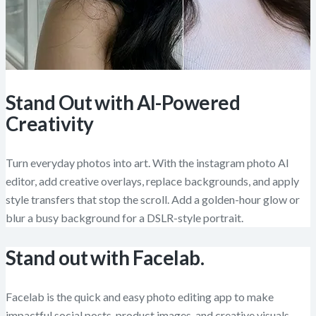
Stand Out with AI-Powered
Creativity
Turn everyday photos into art. With the instagram photo AI
editor, add creative overlays, replace backgrounds, and apply
style transfers that stop the scroll. Add a golden-hour glow or
blur a busy background for a DSLR-style portrait.
Stand out with Facelab.
Facelab is the quick and easy photo editing app to make
impactful social posts, product images, and creative visuals.