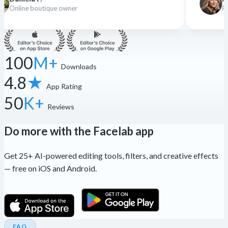
r
Freelance designer
100
M+
Downloads
4.8
★
App Rating
50
K+
Reviews
Do more with the Facelab app
Get 25+ AI-powered editing tools, filters, and creative effects
— free on iOS and Android.
FAQ