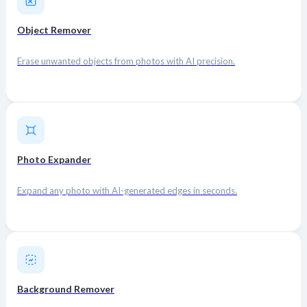
Object Remover
Erase unwanted objects from photos with AI precision.
Photo Expander
Expand any photo with AI-generated edges in seconds.
Background Remover