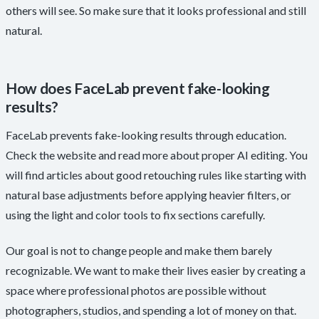
others will see. So make sure that it looks professional and still
natural.
How does FaceLab prevent fake-looking
results?
FaceLab prevents fake-looking results through education.
Check the website and read more about proper AI editing. You
will find articles about good retouching rules like starting with
natural base adjustments before applying heavier filters, or
using the light and color tools to fix sections carefully.
Our goal is not to change people and make them barely
recognizable. We want to make their lives easier by creating a
space where professional photos are possible without
photographers, studios, and spending a lot of money on that.