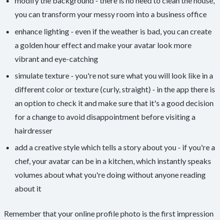
modify the background - there is no need to clean the house,
you can transform your messy room into a business office
enhance lighting - even if the weather is bad, you can create
a golden hour effect and make your avatar look more
vibrant and eye-catching
simulate texture - you're not sure what you will look like in a
different color or texture (curly, straight) - in the app there is
an option to check it and make sure that it's a good decision
for a change to avoid disappointment before visiting a
hairdresser
add a creative style which tells a story about you - if you're a
chef, your avatar can be in a kitchen, which instantly speaks
volumes about what you're doing without anyone reading
about it
Remember that your online profile photo is the first impression