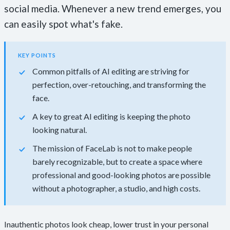
social media. Whenever a new trend emerges, you
can easily spot what's fake.
KEY POINTS
Common pitfalls of AI editing are striving for
perfection, over-retouching, and transforming the
face.
A key to great AI editing is keeping the photo
looking natural.
The mission of FaceLab is not to make people
barely recognizable, but to create a space where
professional and good-looking photos are possible
without a photographer, a studio, and high costs.
Inauthentic photos look cheap, lower trust in your personal