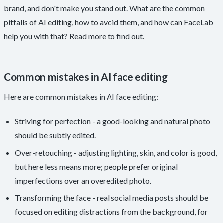
brand, and don't make you stand out. What are the common
pitfalls of AI editing, how to avoid them, and how can FaceLab
help you with that? Read more to find out.
Common mistakes in AI face editing
Here are common mistakes in AI face editing:
Striving for perfection - a good-looking and natural photo
should be subtly edited.
Over-retouching - adjusting lighting, skin, and color is good,
but here less means more; people prefer original
imperfections over an overedited photo.
Transforming the face - real social media posts should be
focused on editing distractions from the background, for