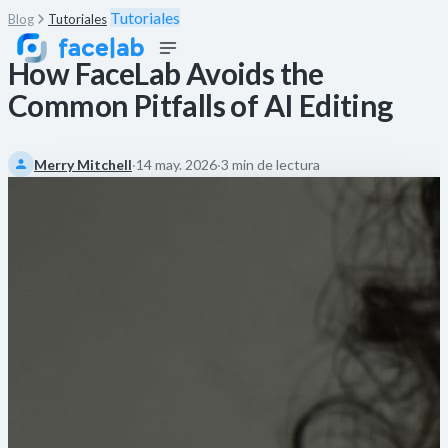
Tutoriales
Blog
Tutoriales
How FaceLab Avoids the
Common Pitfalls of AI Editing
Merry Mitchell
·
14 may. 2026
·
3 min de lectura