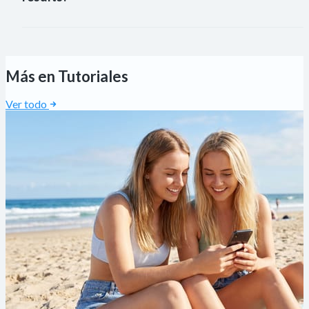
FaceL
Más en Tutoriales
Ver todo