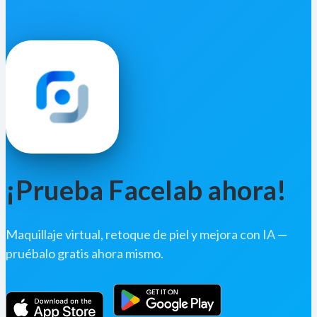
¡Prueba Facelab ahora!
Maquillaje virtual, retoque de piel y mejora con IA —
pruébalo gratis ahora mismo.