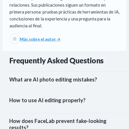
relaciones. Sus publicaciones siguen un formato en
primera persona: pruebas prácticas de herramientas de IA,
conclusiones de la experiencia y una pregunta para la
audiencia al final.
Más sobre el autor →
Frequently Asked Questions
What are AI photo editing mistakes?
How to use AI editing properly?
How does FaceLab prevent fake-looking 
results?