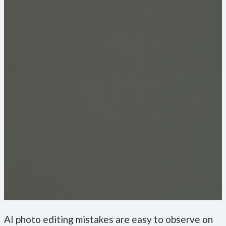
AI photo editing mistakes are easy to observe on