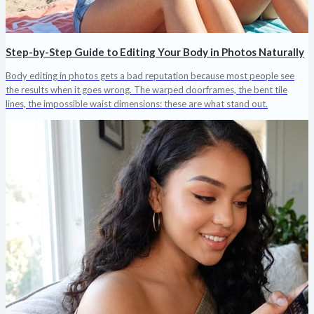
Step-by-Step Guide to Editing Your Body in Photos Naturally
Body editing in photos gets a bad reputation because most people see
the results when it goes wrong. The warped doorframes, the bent tile
lines, the impossible waist dimensions: these are what stand out.