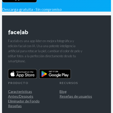
Descarga gratuita · Sin compromiso
Facelab es una app líder en mejora fotográfica y
edición facial con IA. Usa una potente inteligencia
artificial para retocar la piel, cambiar el color de pelo y
editar fotos a la perfección directamente desde tu
smartphone.
PRODUCTO
RECURSOS
Características
Blog
Antes/Después
Reseñas de usuarios
Eliminador de Fondo
Reseñas