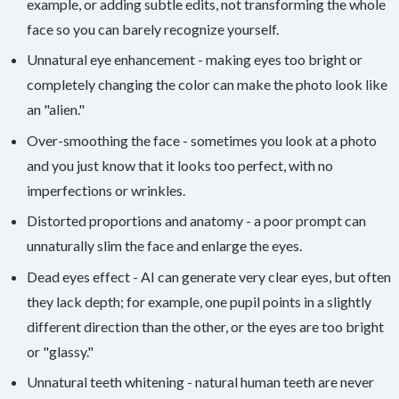
example, or adding subtle edits, not transforming the whole
face so you can barely recognize yourself.
Unnatural eye enhancement - making eyes too bright or
completely changing the color can make the photo look like
an "alien."
Over-smoothing the face - sometimes you look at a photo
and you just know that it looks too perfect, with no
imperfections or wrinkles.
Distorted proportions and anatomy - a poor prompt can
unnaturally slim the face and enlarge the eyes.
Dead eyes effect - AI can generate very clear eyes, but often
they lack depth; for example, one pupil points in a slightly
different direction than the other, or the eyes are too bright
or "glassy."
Unnatural teeth whitening - natural human teeth are never