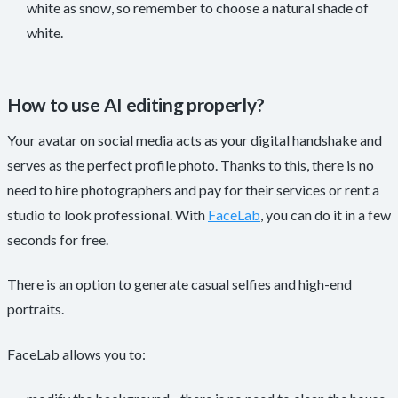
white as snow, so remember to choose a natural shade of
white.
How to use AI editing properly?
Your avatar on social media acts as your digital handshake and
serves as the perfect profile photo. Thanks to this, there is no
need to hire photographers and pay for their services or rent a
studio to look professional. With
FaceLab
, you can do it in a few
seconds for free.
There is an option to generate casual selfies and high-end
portraits.
FaceLab allows you to: