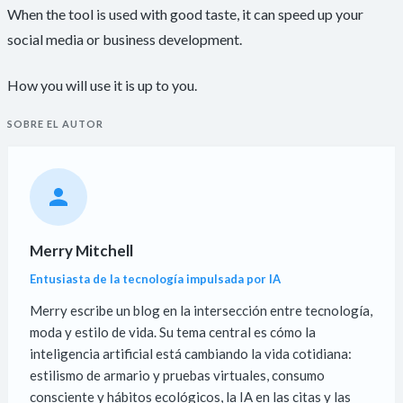
When the tool is used with good taste, it can speed up your
social media or business development.
How you will use it is up to you.
SOBRE EL AUTOR
Merry Mitchell
Entusiasta de la tecnología impulsada por IA
Merry escribe un blog en la intersección entre tecnología,
moda y estilo de vida. Su tema central es cómo la
inteligencia artificial está cambiando la vida cotidiana:
estilismo de armario y pruebas virtuales, consumo
consciente y hábitos ecológicos, la IA en las citas y las