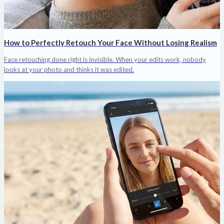
How to Perfectly Retouch Your Face Without Losing Realism
Face retouching done right is invisible. When your edits work, nobody
looks at your photo and thinks it was edited.