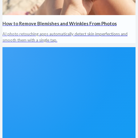
How to Remove Blemishes and Wrinkles From Photos
AI photo retouching apps automatically detect skin imperfections and
smooth them with a single tap.