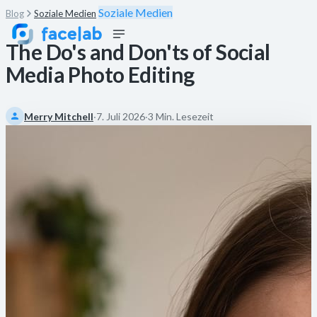
Soziale Medien
Blog
Soziale Medien
The Do's and Don'ts of Social
Media Photo Editing
Merry Mitchell
·
7. Juli 2026
·
3 Min. Lesezeit