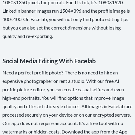
1080×1350 pixels for portrait. For TikTok, it's 1080×1920.
LinkedIn banner images run 1584×396 and the profile image is
400×400. On Facelab, you will not only find photo editing tips,
but you can also set the correct dimensions without losing
quality and re-exporting.
Social Media Editing With Facelab
Need a perfect profile photo? There is no need to hire an
expensive photographer or rent a studio. With our free AI
profile picture editor, you can create casual selfies and even
high-end portraits. You will find options that improve image
quality and offer artistic style choices. All images in Facelab are
processed securely on your device or on our encrypted servers.
Our app does not require an account. It's a free tool with no
watermarks or hidden costs. Download the app from the App