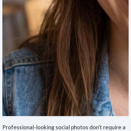
Professional-looking social photos don't require a