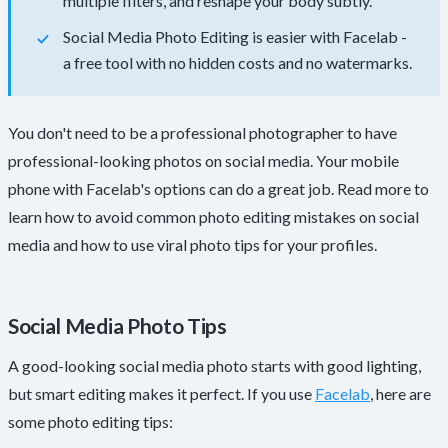
multiple filters, and reshape your body subtly.
Social Media Photo Editing is easier with Facelab -
a free tool with no hidden costs and no watermarks.
You don't need to be a professional photographer to have
professional-looking photos on social media. Your mobile
phone with Facelab's options can do a great job. Read more to
learn how to avoid common photo editing mistakes on social
media and how to use viral photo tips for your profiles.
Social Media Photo Tips
A good-looking social media photo starts with good lighting,
but smart editing makes it perfect. If you use
Facelab
, here are
some photo editing tips: