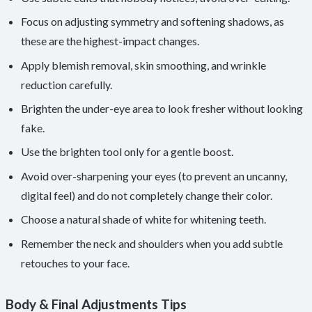
Focus on adjusting symmetry and softening shadows, as
these are the highest-impact changes.
Apply blemish removal, skin smoothing, and wrinkle
reduction carefully.
Brighten the under-eye area to look fresher without looking
fake.
Use the brighten tool only for a gentle boost.
Avoid over-sharpening your eyes (to prevent an uncanny,
digital feel) and do not completely change their color.
Choose a natural shade of white for whitening teeth.
Remember the neck and shoulders when you add subtle
retouches to your face.
Body & Final Adjustments Tips