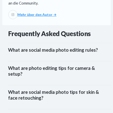
an die Community.
Mehr über den Autor →
Frequently Asked Questions
What are social media photo editing rules?
What are photo editing tips for camera &
setup?
What are social media photo tips for skin &
face retouching?