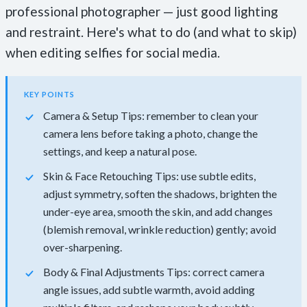
professional photographer — just good lighting
and restraint. Here's what to do (and what to skip)
when editing selfies for social media.
KEY POINTS
Camera & Setup Tips: remember to clean your
camera lens before taking a photo, change the
settings, and keep a natural pose.
Skin & Face Retouching Tips: use subtle edits,
adjust symmetry, soften the shadows, brighten the
under-eye area, smooth the skin, and add changes
(blemish removal, wrinkle reduction) gently; avoid
over-sharpening.
Body & Final Adjustments Tips: correct camera
angle issues, add subtle warmth, avoid adding