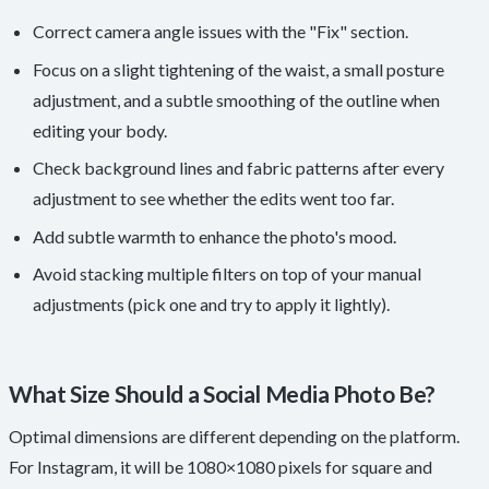
Correct camera angle issues with the "Fix" section.
Focus on a slight tightening of the waist, a small posture
adjustment, and a subtle smoothing of the outline when
editing your body.
Check background lines and fabric patterns after every
adjustment to see whether the edits went too far.
Add subtle warmth to enhance the photo's mood.
Avoid stacking multiple filters on top of your manual
adjustments (pick one and try to apply it lightly).
What Size Should a Social Media Photo Be?
Optimal dimensions are different depending on the platform.
For Instagram, it will be 1080×1080 pixels for square and