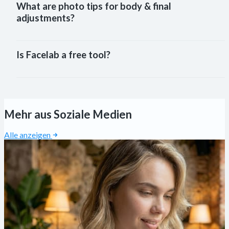
What are photo tips for body & final
adjustments?
Is Facelab a free tool?
Mehr aus Soziale Medien
Alle anzeigen