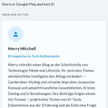
Store or Google Play and test it!
ÜBER DEN AUTOR
Merry Mitchell
KI-begeisterte Tech-Enthusiastin
Merry schreibt einen Blog an der Schnittstelle von
Technologie, Mode und Lifestyle. Ihr zentrales Thema:
wie künstliche Intelligenz den Alltag verändert —
Garderoben-Styling und virtuelle Anproben, bewusster
Konsum und umweltfreundliche Gewohnheiten, KI beim
Dating und in Beziehungen. Ihre Beiträge folgen einem
Ich-Format — praktisches Testen von KI-Tools,
Erkenntnisse aus der Erfahrung und am Ende eine Frage