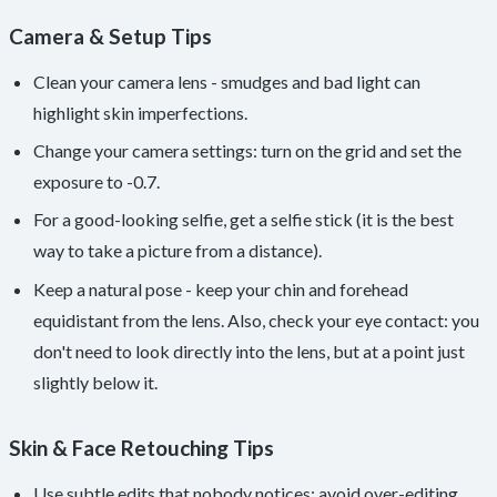
Camera & Setup Tips
Clean your camera lens - smudges and bad light can
highlight skin imperfections.
Change your camera settings: turn on the grid and set the
exposure to -0.7.
For a good-looking selfie, get a selfie stick (it is the best
way to take a picture from a distance).
Keep a natural pose - keep your chin and forehead
equidistant from the lens. Also, check your eye contact: you
don't need to look directly into the lens, but at a point just
slightly below it.
Skin & Face Retouching Tips
Use subtle edits that nobody notices; avoid over-editing.