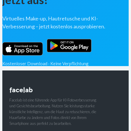
Virtuelles Make-up, Hautretusche und KI-
Verbesserung – jetzt kostenlos ausprobieren.
Kostenloser Download · Keine Verpflichtung
Facelab ist eine führende App für KI-Fotoverbesserung
und Gesichtsbearbeitung. Nutzen Sie leistungsstarke
künstliche Intelligenz, um die Haut zu retuschieren, die
Haarfarbe zu ändern und Fotos direkt von Ihrem
Smartphone aus perfekt zu bearbeiten.