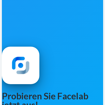
Probieren Sie Facelab
jetzt aus!