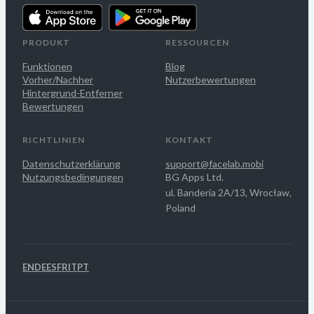
PRODUKT
RESSOURCEN
Funktionen
Blog
Vorher/Nachher
Nutzerbewertungen
Hintergrund-Entferner
Bewertungen
RICHTLINIEN
KONTAKT
Datenschutzerklärung
support@facelab.mobi
Nutzungsbedingungen
BG Apps Ltd.
ul. Banderia 2A/13, Wrocław,
Poland
EN
DE
ES
FR
IT
PT