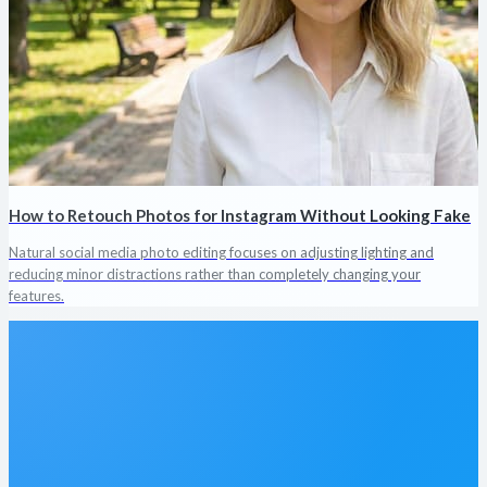
How to Retouch Photos for Instagram Without Looking Fake
Natural social media photo editing focuses on adjusting lighting and
reducing minor distractions rather than completely changing your
features.