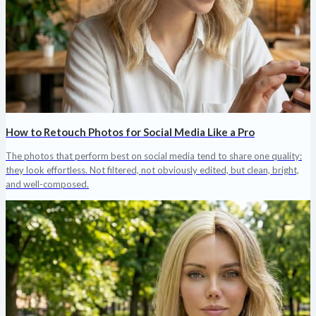
How to Retouch Photos for Social Media Like a Pro
The photos that perform best on social media tend to share one quality:
they look effortless. Not filtered, not obviously edited, but clean, bright,
and well-composed.