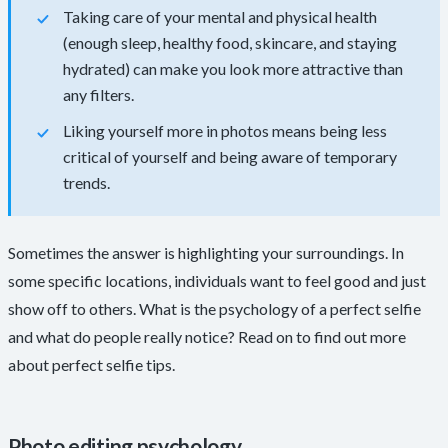
Taking care of your mental and physical health
(enough sleep, healthy food, skincare, and staying
hydrated) can make you look more attractive than
any filters.
Liking yourself more in photos means being less
critical of yourself and being aware of temporary
trends.
Sometimes the answer is highlighting your surroundings. In
some specific locations, individuals want to feel good and just
show off to others. What is the psychology of a perfect selfie
and what do people really notice? Read on to find out more
about perfect selfie tips.
Photo editing psychology