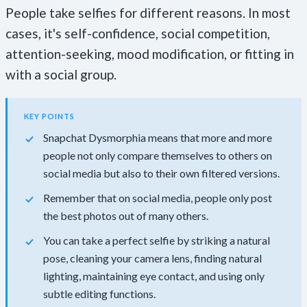
People take selfies for different reasons. In most
cases, it's self-confidence, social competition,
attention-seeking, mood modification, or fitting in
with a social group.
KEY POINTS
Snapchat Dysmorphia means that more and more
people not only compare themselves to others on
social media but also to their own filtered versions.
Remember that on social media, people only post
the best photos out of many others.
You can take a perfect selfie by striking a natural
pose, cleaning your camera lens, finding natural
lighting, maintaining eye contact, and using only
subtle editing functions.