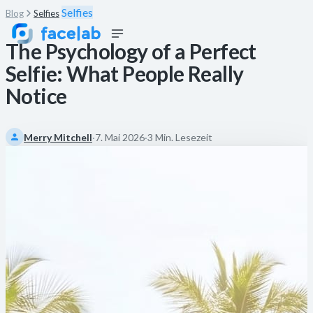
Selfies
Blog
Selfies
The Psychology of a Perfect
Selfie: What People Really
Notice
Merry Mitchell
·
7. Mai 2026
·
3 Min. Lesezeit