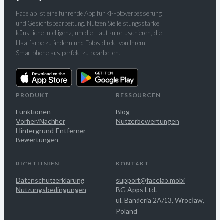
Facelab ist eine führende App für KI-Fotoverbesserung
und Gesichtsbearbeitung. Nutzen Sie leistungsstarke
künstliche Intelligenz, um die Haut zu retuschieren, die
Haarfarbe zu ändern und Fotos direkt von Ihrem
Smartphone aus perfekt zu bearbeiten.
PRODUKT
RESSOURCEN
Funktionen
Blog
Vorher/Nachher
Nutzerbewertungen
Hintergrund-Entferner
Bewertungen
RICHTLINIEN
KONTAKT
Datenschutzerklärung
support@facelab.mobi
Nutzungsbedingungen
BG Apps Ltd.
ul. Banderia 2A/13, Wrocław,
Poland