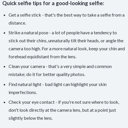
Quick selfie tips for a good-looking selfie:
Get a selfie stick - that's the best way to take a selfie from a
distance.
Strike a natural pose - a lot of people have a tendency to
stick out their chins, unnaturally tilt their heads, or angle the
camera too high. For a more natural look, keep your chin and
forehead equidistant from the lens.
Clean your camera - that's a very simple and common
mistake; do it for better quality photos.
Find natural light - bad light can highlight your skin
imperfections.
Check your eye contact - if you're not sure where to look,
don't look directly at the camera lens, but at a point just
slightly below the lens.