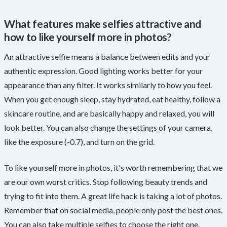
What features make selfies attractive and
how to like yourself more in photos?
An attractive selfie means a balance between edits and your
authentic expression. Good lighting works better for your
appearance than any filter. It works similarly to how you feel.
When you get enough sleep, stay hydrated, eat healthy, follow a
skincare routine, and are basically happy and relaxed, you will
look better. You can also change the settings of your camera,
like the exposure (-0.7), and turn on the grid.
To like yourself more in photos, it's worth remembering that we
are our own worst critics. Stop following beauty trends and
trying to fit into them. A great life hack is taking a lot of photos.
Remember that on social media, people only post the best ones.
You can also take multiple selfies to choose the right one.