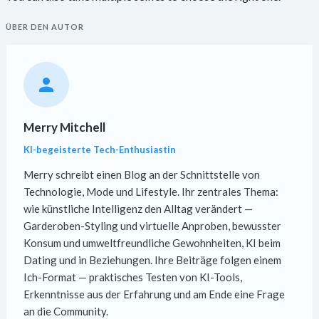
ÜBER DEN AUTOR
Merry Mitchell
KI-begeisterte Tech-Enthusiastin
Merry schreibt einen Blog an der Schnittstelle von
Technologie, Mode und Lifestyle. Ihr zentrales Thema:
wie künstliche Intelligenz den Alltag verändert —
Garderoben-Styling und virtuelle Anproben, bewusster
Konsum und umweltfreundliche Gewohnheiten, KI beim
Dating und in Beziehungen. Ihre Beiträge folgen einem
Ich-Format — praktisches Testen von KI-Tools,
Erkenntnisse aus der Erfahrung und am Ende eine Frage
an die Community.