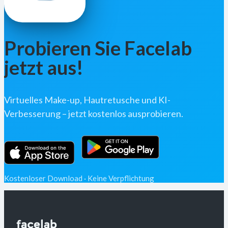
Probieren Sie Facelab
jetzt aus!
Virtuelles Make-up, Hautretusche und KI-
Verbesserung – jetzt kostenlos ausprobieren.
Kostenloser Download · Keine Verpflichtung