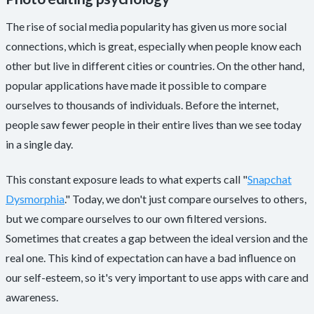
The rise of social media popularity has given us more social
connections, which is great, especially when people know each
other but live in different cities or countries. On the other hand,
popular applications have made it possible to compare
ourselves to thousands of individuals. Before the internet,
people saw fewer people in their entire lives than we see today
in a single day.
This constant exposure leads to what experts call "
Snapchat
Dysmorphia
." Today, we don't just compare ourselves to others,
but we compare ourselves to our own filtered versions.
Sometimes that creates a gap between the ideal version and the
real one. This kind of expectation can have a bad influence on
our self-esteem, so it's very important to use apps with care and
awareness.