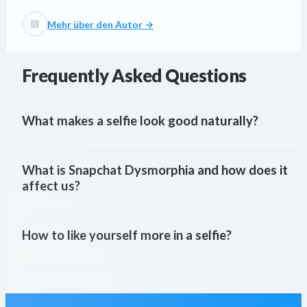
Mehr über den Autor →
Frequently Asked Questions
What makes a selfie look good naturally?
What is Snapchat Dysmorphia and how does it 
affect us?
How to like yourself more in a selfie?