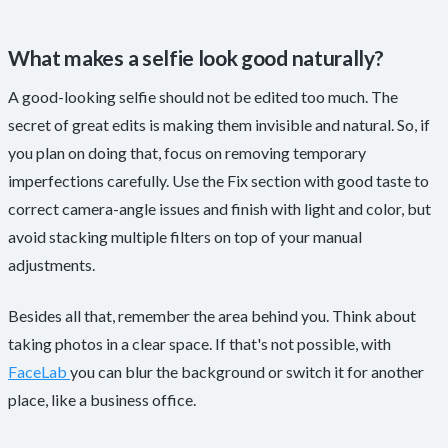
What makes a selfie look good naturally?
A good-looking selfie should not be edited too much. The
secret of great edits is making them invisible and natural. So, if
you plan on doing that, focus on removing temporary
imperfections carefully. Use the Fix section with good taste to
correct camera-angle issues and finish with light and color, but
avoid stacking multiple filters on top of your manual
adjustments.
Besides all that, remember the area behind you. Think about
taking photos in a clear space. If that's not possible, with
FaceLab
you can blur the background or switch it for another
place, like a business office.