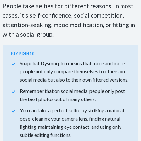
People take selfies for different reasons. In most
cases, it's self-confidence, social competition,
attention-seeking, mood modification, or fitting in
with a social group.
KEY POINTS
Snapchat Dysmorphia means that more and more
people not only compare themselves to others on
social media but also to their own filtered versions.
Remember that on social media, people only post
the best photos out of many others.
You can take a perfect selfie by striking a natural
pose, cleaning your camera lens, finding natural
lighting, maintaining eye contact, and using only
subtle editing functions.