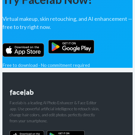
Virtual makeup, skin retouching, and AI enhancement —
free to try right now.
Free to download · No commitment required
Facelab is a leading AI Photo Enhancer & Face Editor
app. Use powerful artificial intelligence to retouch skin,
change hair colors, and edit photos perfectly directly
from your smartphone.