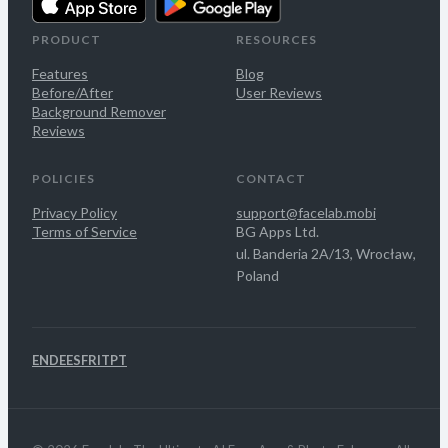
PRODUCT
RESOURCES
Features
Blog
Before/After
User Reviews
Background Remover
Reviews
POLICIES
CONTACT
Privacy Policy
support@facelab.mobi
Terms of Service
BG Apps Ltd.
ul. Banderia 2A/13, Wrocław,
Poland
EN
DE
ES
FR
IT
PT