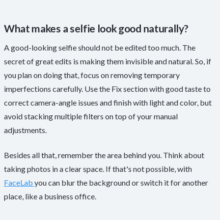
What makes a selfie look good naturally?
A good-looking selfie should not be edited too much. The
secret of great edits is making them invisible and natural. So, if
you plan on doing that, focus on removing temporary
imperfections carefully. Use the Fix section with good taste to
correct camera-angle issues and finish with light and color, but
avoid stacking multiple filters on top of your manual
adjustments.
Besides all that, remember the area behind you. Think about
taking photos in a clear space. If that's not possible, with
FaceLab
you can blur the background or switch it for another
place, like a business office.