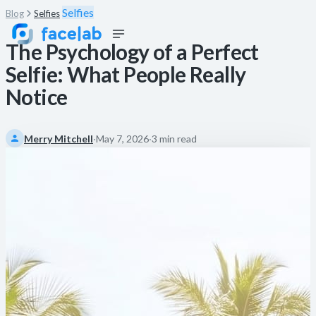
Selfies
Blog
Selfies
The Psychology of a Perfect
Selfie: What People Really
Notice
Merry Mitchell
·
May 7, 2026
·
3 min read