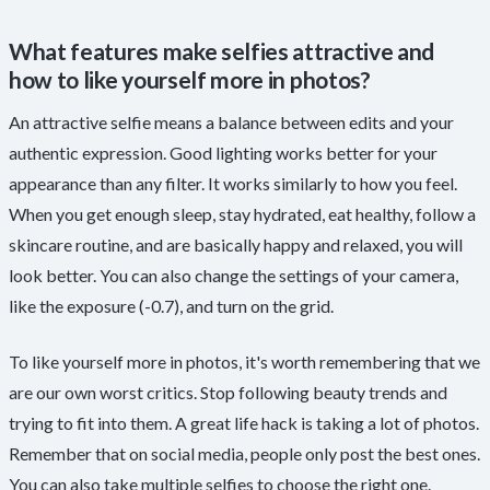
What features make selfies attractive and
how to like yourself more in photos?
An attractive selfie means a balance between edits and your
authentic expression. Good lighting works better for your
appearance than any filter. It works similarly to how you feel.
When you get enough sleep, stay hydrated, eat healthy, follow a
skincare routine, and are basically happy and relaxed, you will
look better. You can also change the settings of your camera,
like the exposure (-0.7), and turn on the grid.
To like yourself more in photos, it's worth remembering that we
are our own worst critics. Stop following beauty trends and
trying to fit into them. A great life hack is taking a lot of photos.
Remember that on social media, people only post the best ones.
You can also take multiple selfies to choose the right one.