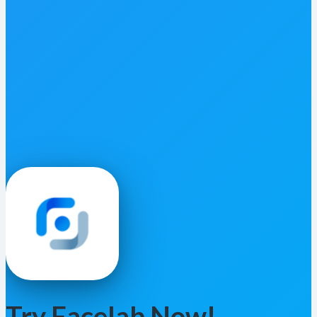
Try Facelab Now!