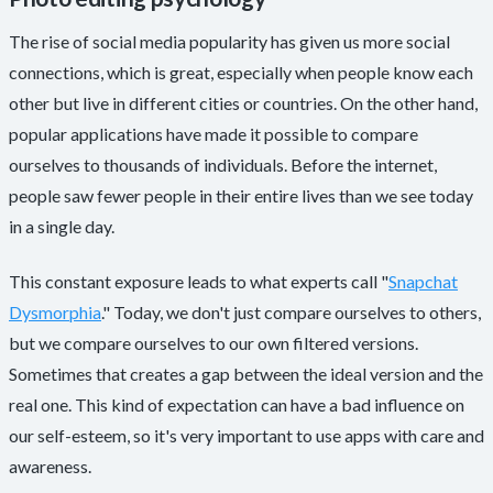
The rise of social media popularity has given us more social
connections, which is great, especially when people know each
other but live in different cities or countries. On the other hand,
popular applications have made it possible to compare
ourselves to thousands of individuals. Before the internet,
people saw fewer people in their entire lives than we see today
in a single day.
This constant exposure leads to what experts call "
Snapchat
Dysmorphia
." Today, we don't just compare ourselves to others,
but we compare ourselves to our own filtered versions.
Sometimes that creates a gap between the ideal version and the
real one. This kind of expectation can have a bad influence on
our self-esteem, so it's very important to use apps with care and
awareness.