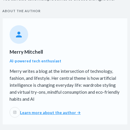
ABOUT THE AUTHOR
Merry Mitchell
AI-powered tech enthusiast
Merry writes a blog at the intersection of technology,
fashion, and lifestyle. Her central theme is how artificial
intelligence is changing everyday life: wardrobe styling
and virtual try-ons, mindful consumption and eco-friendly
habits and AI
Learn more about the author →