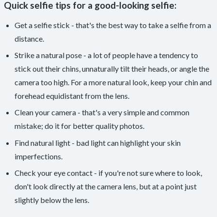
Quick selfie tips for a good-looking selfie:
Get a selfie stick - that's the best way to take a selfie from a
distance.
Strike a natural pose - a lot of people have a tendency to
stick out their chins, unnaturally tilt their heads, or angle the
camera too high. For a more natural look, keep your chin and
forehead equidistant from the lens.
Clean your camera - that's a very simple and common
mistake; do it for better quality photos.
Find natural light - bad light can highlight your skin
imperfections.
Check your eye contact - if you're not sure where to look,
don't look directly at the camera lens, but at a point just
slightly below the lens.