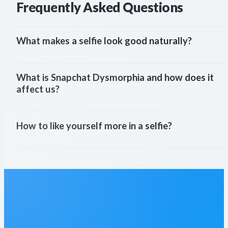
Frequently Asked Questions
What makes a selfie look good naturally?
What is Snapchat Dysmorphia and how does it 
affect us?
How to like yourself more in a selfie?