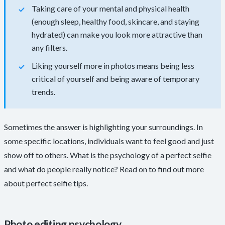
Taking care of your mental and physical health
(enough sleep, healthy food, skincare, and staying
hydrated) can make you look more attractive than
any filters.
Liking yourself more in photos means being less
critical of yourself and being aware of temporary
trends.
Sometimes the answer is highlighting your surroundings. In
some specific locations, individuals want to feel good and just
show off to others. What is the psychology of a perfect selfie
and what do people really notice? Read on to find out more
about perfect selfie tips.
Photo editing psychology