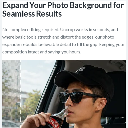
Expand Your Photo Background for
Seamless Results
No complex editing required. Uncrop works in seconds, and
where basic tools stretch and distort the edges, our photo
expander rebuilds believable detail to fill the gap, keeping your
composition intact and saving you hours.