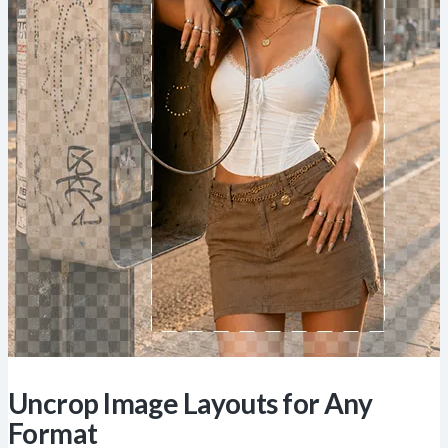
Uncrop Image Layouts for Any
Format