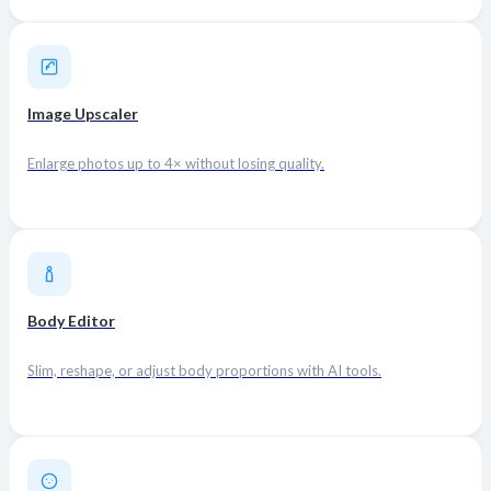
Image Upscaler
Enlarge photos up to 4× without losing quality.
Body Editor
Slim, reshape, or adjust body proportions with AI tools.