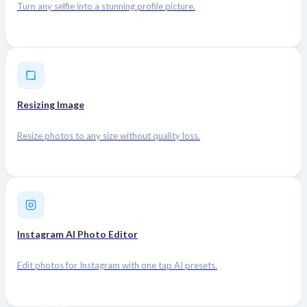
Turn any selfie into a stunning profile picture.
Resizing Image
Resize photos to any size without quality loss.
Instagram AI Photo Editor
Edit photos for Instagram with one tap AI presets.