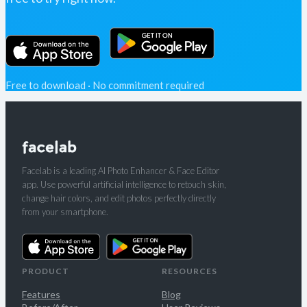
Free to download · No commitment required
Facelab is a leading AI Photo Enhancer & Face Editor
app. Use powerful artificial intelligence to retouch skin,
change hair colors, and edit photos perfectly directly
from your smartphone.
PRODUCT
RESOURCES
Features
Blog