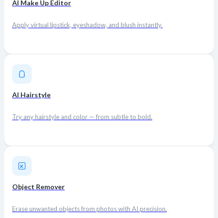
AI Make Up Editor
Apply virtual lipstick, eyeshadow, and blush instantly.
AI Hairstyle
Try any hairstyle and color — from subtle to bold.
Object Remover
Erase unwanted objects from photos with AI precision.