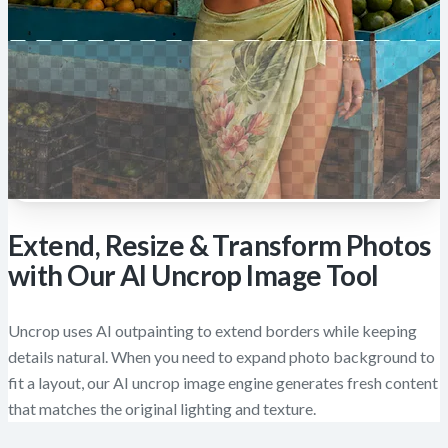
Extend, Resize & Transform Photos
with Our AI Uncrop Image Tool
Uncrop uses AI outpainting to extend borders while keeping
details natural. When you need to expand photo background to
fit a layout, our AI uncrop image engine generates fresh content
that matches the original lighting and texture.