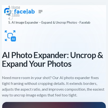
Home
/
Tools
/
AI Image Expander – Expand & Uncrop Photos - Facelab
AI Photo Expander: Uncrop &
Expand Your Photos
Need more room in your shot? Our AI photo expander fixes
tight framing without cropping details. It extends borders,
adjusts the aspect ratio, and improves composition, the easiest
way to uncrop image edges that feel too tight.