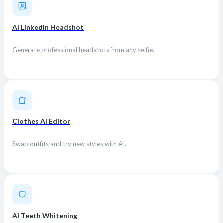
AI LinkedIn Headshot
Generate professional headshots from any selfie.
Clothes AI Editor
Swap outfits and try new styles with AI.
AI Teeth Whitening