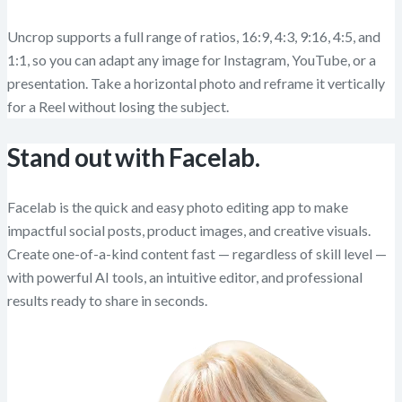
Uncrop supports a full range of ratios, 16:9, 4:3, 9:16, 4:5, and
1:1, so you can adapt any image for Instagram, YouTube, or a
presentation. Take a horizontal photo and reframe it vertically
for a Reel without losing the subject.
Stand out with Facelab.
Facelab is the quick and easy photo editing app to make
impactful social posts, product images, and creative visuals.
Create one-of-a-kind content fast — regardless of skill level —
with powerful AI tools, an intuitive editor, and professional
results ready to share in seconds.