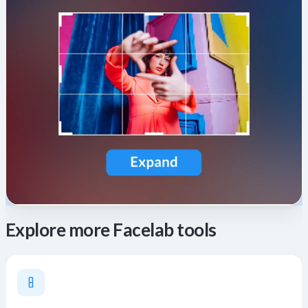
Explore more Facelab tools