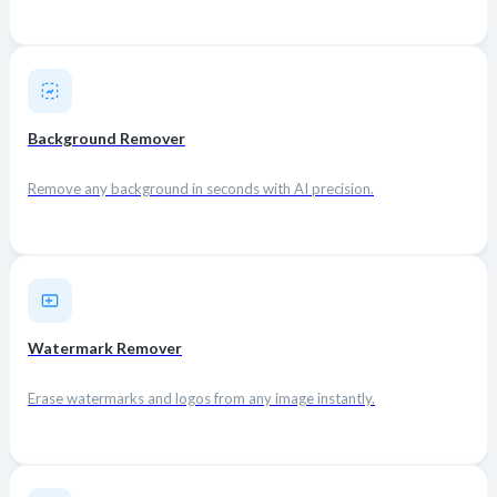
Background Remover
Remove any background in seconds with AI precision.
Watermark Remover
Erase watermarks and logos from any image instantly.