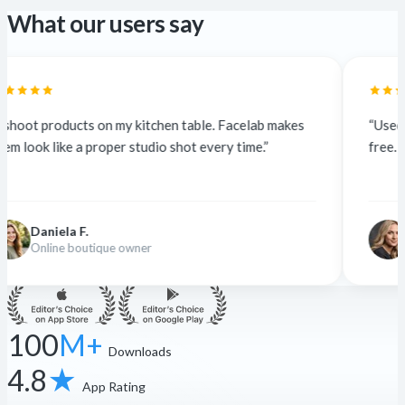
What our users say
my kitchen table. Facelab makes
“Used to outsource at $5 a
r studio shot every time.”
free. The quality is identica
Nina K.
 owner
Freelance designer
100
M+
Downloads
4.8
★
App Rating