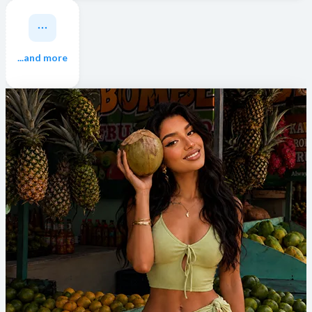
...and more