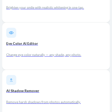
Brighten your smile with realistic whitening in one tap.
Eye Color AI Editor
Change eye color naturally — any shade, any photo.
AI Shadow Remover
Remove harsh shadows from photos automatically.