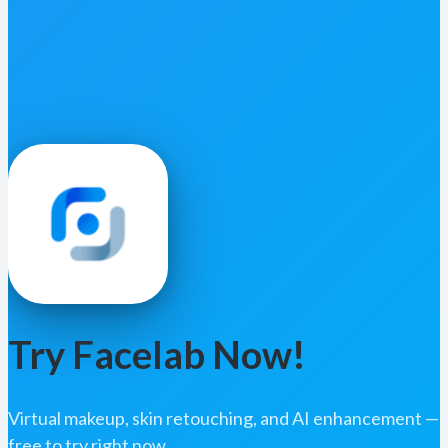
Try Facelab Now!
Virtual makeup, skin retouching, and AI enhancement —
free to try right now.