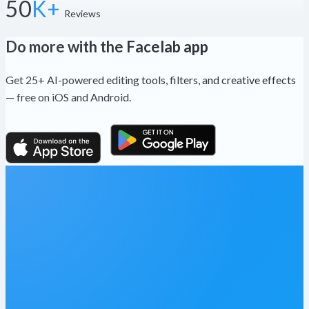
50
K+
Reviews
Do more with the Facelab app
Get 25+ AI-powered editing tools, filters, and creative effects
— free on iOS and Android.