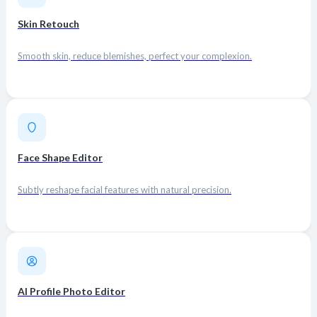
Skin Retouch
Smooth skin, reduce blemishes, perfect your complexion.
Face Shape Editor
Subtly reshape facial features with natural precision.
AI Profile Photo Editor