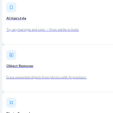
AI Hairstyle
Try any hairstyle and color — from subtle to bold.
Object Remover
Erase unwanted objects from photos with AI precision.