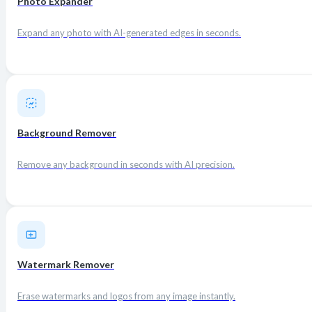
Photo Expander
Expand any photo with AI-generated edges in seconds.
Background Remover
Remove any background in seconds with AI precision.
Watermark Remover
Erase watermarks and logos from any image instantly.