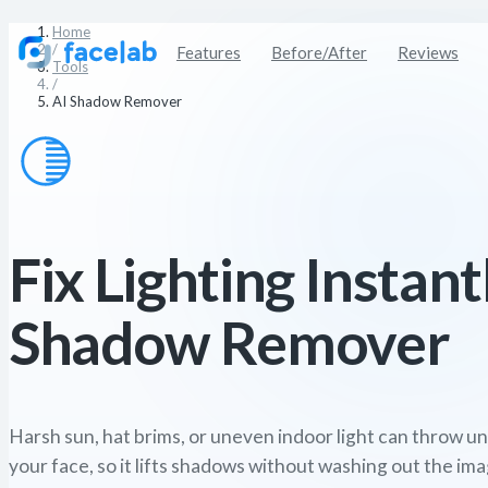
Home
/
Features
Before/After
Reviews
Tools
/
AI Shadow Remover
Fix Lighting Instant
Shadow Remover
Harsh sun, hat brims, or uneven indoor light can throw u
your face, so it lifts shadows without washing out the ima