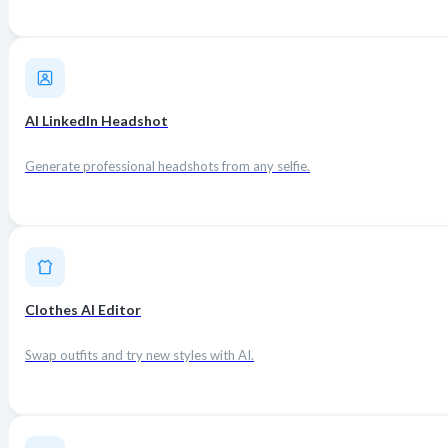
AI LinkedIn Headshot
Generate professional headshots from any selfie.
Clothes AI Editor
Swap outfits and try new styles with AI.