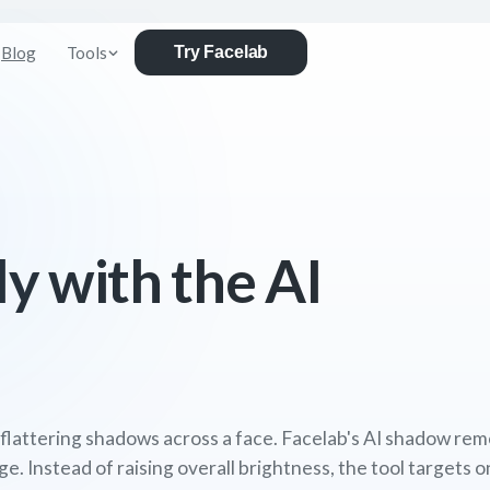
Blog
Tools
Try Facelab
ly with the AI
nflattering shadows across a face. Facelab's AI shadow rem
ge. Instead of raising overall brightness, the tool targets 