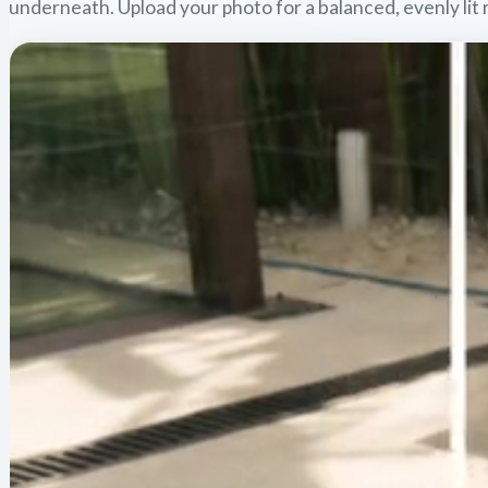
underneath. Upload your photo for a balanced, evenly lit 