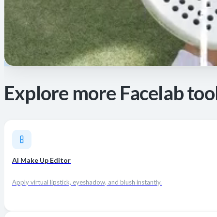
Explore more Facelab too
AI Make Up Editor
Apply virtual lipstick, eyeshadow, and blush instantly.