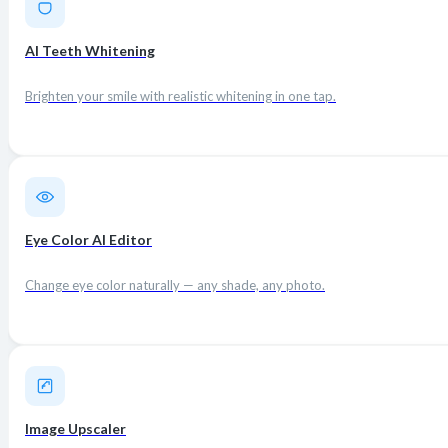
AI Teeth Whitening
Brighten your smile with realistic whitening in one tap.
Eye Color AI Editor
Change eye color naturally — any shade, any photo.
Image Upscaler