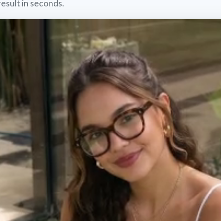
result in seconds.