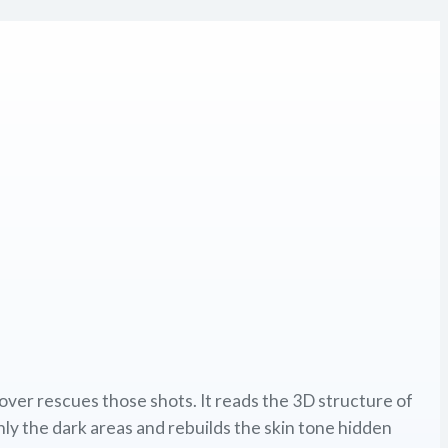
over rescues those shots. It reads the 3D structure of
only the dark areas and rebuilds the skin tone hidden