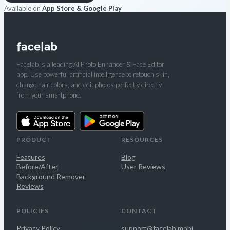
Available on
App Store & Google Play
Facelab is a leading AI Photo Enhancer & Face Editor
app. Use powerful artificial intelligence to retouch skin,
change hair colors, and edit photos perfectly directly
from your smartphone.
PRODUCT
RESOURCES
Features
Blog
Before/After
User Reviews
Background Remover
Reviews
POLICIES
CONTACT
Privacy Policy
support@facelab.mobi