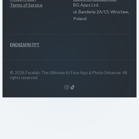
Terms of Service
BG Apps Ltd.
ul. Banderia 2A/13, Wrocław,
Poland
EN
DE
ES
FR
IT
PT
© 2026 Facelab: The Ultimate AI Face App & Photo Enhancer. All
rights reserved.