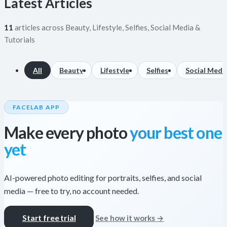
Latest Articles
11
articles across Beauty, Lifestyle, Selfies, Social Media &
Tutorials
All
Beauty
Lifestyle
Selfies
Social Medi
FACELAB APP
Make every photo
your best one
yet
AI-powered photo editing for portraits, selfies, and social
media — free to try, no account needed.
Start free trial
See how it works →