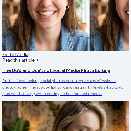
Social Media
Read this article
The Do's and Don'ts of Social Media Photo Editing
Professional-looking social photos don't require a professional
photographer — just good lighting and restraint. Here's what to do
(and what to skip) when editing selfies for social media.