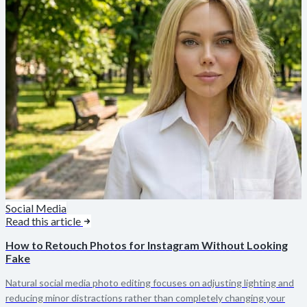
Social Media
Read this article
How to Retouch Photos for Instagram Without Looking
Fake
Natural social media photo editing focuses on adjusting lighting and
reducing minor distractions rather than completely changing your