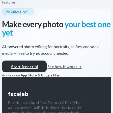
features.
FACELAB APP
Make every photo
your best one
yet
AI-powered photo editing for portraits, selfies, and social
media — free to try, no account needed.
Start free trial
See how it works →
Available on
App Store & Google Play
Facelab is a leading AI Photo Enhancer & Face Editor
app. Use powerful artificial intelligence to retouch skin,
change hair colors, and edit photos perfectly directly