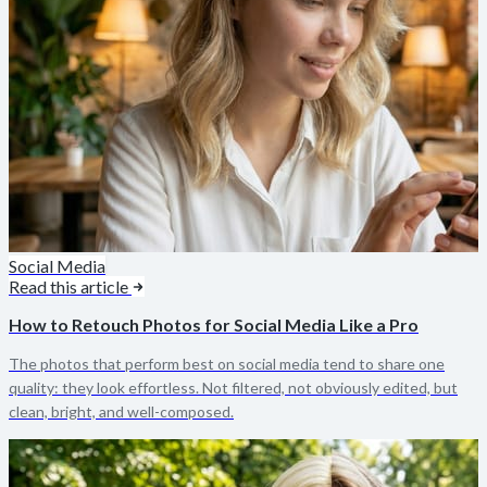
Social Media
Read this article
How to Retouch Photos for Social Media Like a Pro
The photos that perform best on social media tend to share one
quality: they look effortless. Not filtered, not obviously edited, but
clean, bright, and well-composed.