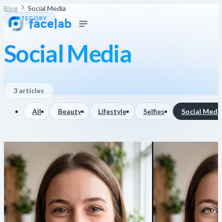
Blog
Social Media
CATEGORY
Social Media
3 articles
All
Beauty
Lifestyle
Selfies
Social Medi