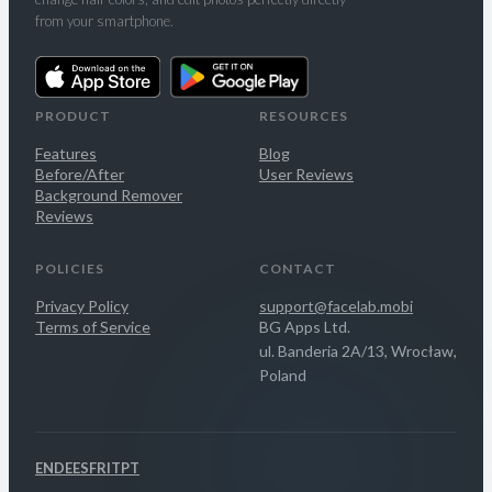
from your smartphone.
PRODUCT
RESOURCES
Features
Blog
Before/After
User Reviews
Background Remover
Reviews
POLICIES
CONTACT
Privacy Policy
support@facelab.mobi
Terms of Service
BG Apps Ltd.
ul. Banderia 2A/13, Wrocław,
Poland
EN
DE
ES
FR
IT
PT