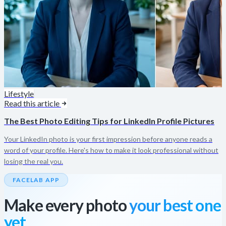
Lifestyle
Read this article
The Best Photo Editing Tips for LinkedIn Profile Pictures
Your LinkedIn photo is your first impression before anyone reads a
word of your profile. Here's how to make it look professional without
losing the real you.
FACELAB APP
Make every photo
your best one
yet