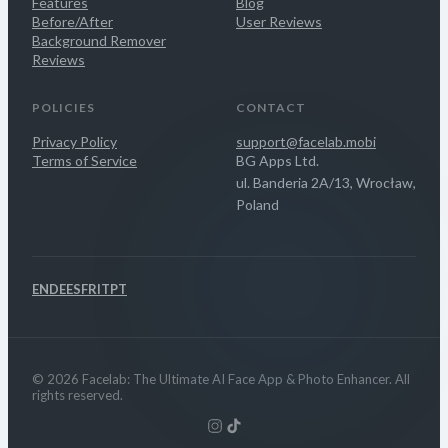
Features
Blog
Before/After
User Reviews
Background Remover
Reviews
POLICIES
CONTACT
Privacy Policy
support@facelab.mobi
Terms of Service
BG Apps Ltd.
ul. Banderia 2A/13, Wrocław,
Poland
EN
DE
ES
FR
IT
PT
© 2026 Facelab: The Ultimate AI Face App & Photo Enhancer. All
rights reserved.