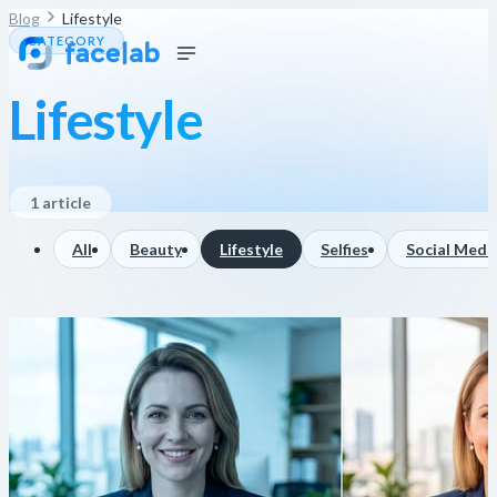
Blog
Lifestyle
CATEGORY
Lifestyle
1 article
All
Beauty
Lifestyle
Selfies
Social Medi