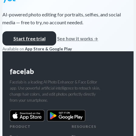
AI-powered photo editing for portraits, selfies, and social
media — free to try, no account needed.
Start free trial
See how it works →
Available on
App Store & Google Play
Facelab is a leading AI Photo Enhancer & Face Editor
app. Use powerful artificial intelligence to retouch skin,
change hair colors, and edit photos perfectly directly
from your smartphone.
PRODUCT
RESOURCES